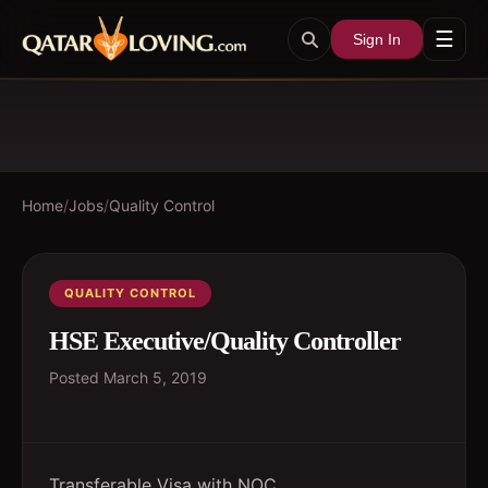
☰
Sign In
Home
/
Jobs
/
Quality Control
QUALITY CONTROL
HSE Executive/Quality Controller
Posted
March 5, 2019
Transferable Visa with NOC