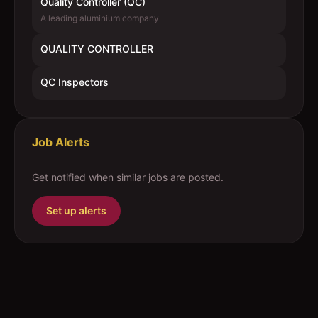
Quality Controller (QC)
A leading aluminium company
QUALITY CONTROLLER
QC Inspectors
Job Alerts
Get notified when similar jobs are posted.
Set up alerts