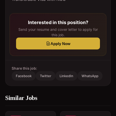
Interested in this position?
Send your resume and cover letter to apply for
this job.
Apply Now
Share this job:
Facebook
Twitter
LinkedIn
WhatsApp
Similar Jobs