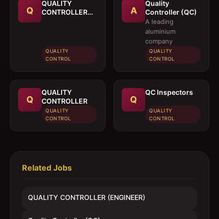
QUALITY
Quality
Q
A
CONTROLLER
Controller (QC)
(ENGINEER)
A leading
aluminium
company
QUALITY
QUALITY
CONTROL
CONTROL
QUALITY
QC Inspectors
Q
Q
CONTROLLER
QUALITY
QUALITY
CONTROL
CONTROL
Related Jobs
QUALITY CONTROLLER (ENGINEER)