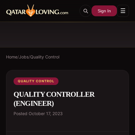
☰
Sign In
Home
/
Jobs
/
Quality Control
QUALITY CONTROL
QUALITY CONTROLLER
(ENGINEER)
Posted
October 17, 2023