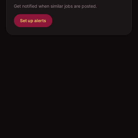
Get notified when similar jobs are posted.
Set up alerts