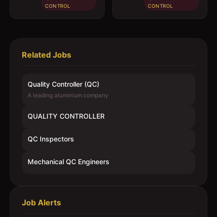
CONTROL
CONTROL
Related Jobs
Quality Controller (QC)
A leading aluminium company
QUALITY CONTROLLER
QC Inspectors
Mechanical QC Engineers
Job Alerts