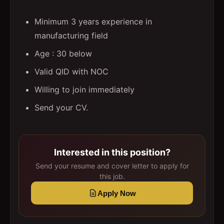
Minimum 3 years experience in
manufacturing field
Age : 30 below
Valid QID with NOC
Willing to join immediately
Send your CV.
Interested in this position?
Send your resume and cover letter to apply for
this job.
Apply Now