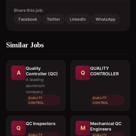
Share this job:
Facebook
Twitter
LinkedIn
WhatsApp
Similar Jobs
Quality
QUALITY
A
Q
Controller (QC)
CONTROLLER
A leading
aluminium
company
QUALITY
QUALITY
CONTROL
CONTROL
QC Inspectors
Mechanical QC
Q
M
Engineers
QUALITY
QUALITY