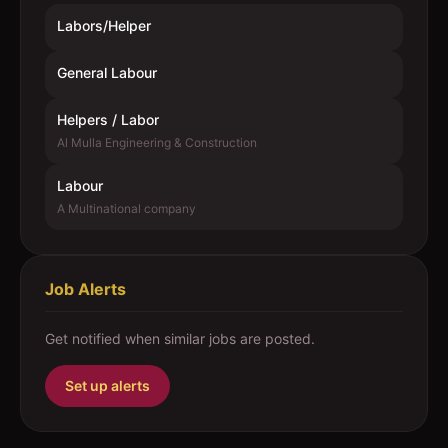
Labors/Helper
General Labour
Helpers / Labor
Al Mulla Engineering & Construction
Labour
A Multinational company
Job Alerts
Get notified when similar jobs are posted.
Set up alerts