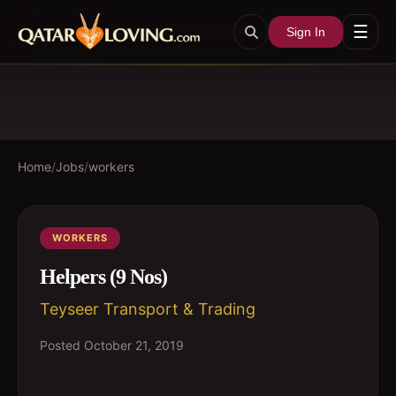
☰
Sign In
Home
/
Jobs
/
workers
WORKERS
Helpers (9 Nos)
Teyseer Transport & Trading
Posted
October 21, 2019