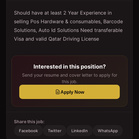
Should have at least 2 Year Experience in
selling Pos Hardware & consumables, Barcode
Solutions, Auto Id Solutions Need transferable
Visa and valid Qatar Driving License
Interested in this position?
Send your resume and cover letter to apply for
this job.
Apply Now
Share this job:
Facebook
Twitter
LinkedIn
WhatsApp