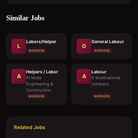
Similar Jobs
Labors/Helper
General Labour
L
G
WORKERS
WORKERS
Helpers / Labor
Labour
A
A
Al Mulla
A Multinational
Engineering &
company
Construction
WORKERS
WORKERS
Related Jobs