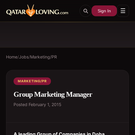
☰
Sign In
Home
/
Jobs
/
Marketing/PR
MARKETING/PR
Group Marketing Manager
Posted
February 1, 2015
A leading Group of Companies in Doha