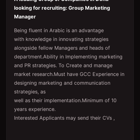
looking for recruiting: Group Marketing
Manager
Being fluent in Arabic is an advantage
with knowledge in innovating strategies
alongside fellow Managers and heads of
department.Ability in Implementing marketing
and PR strategies. To Create and manage
market research.Must have GCC Experience in
designing marketing and communication
strategies, as
well as their implementation.Minimum of 10
years experience.
Interested Applicants may send their CVs ,