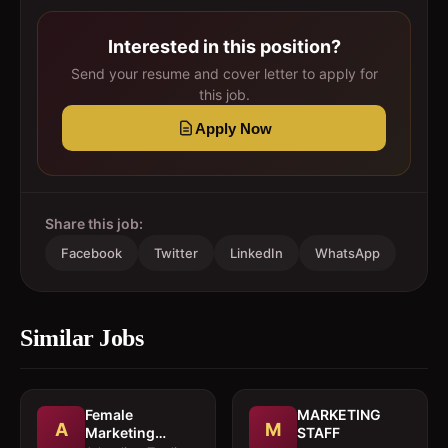
Interested in this position?
Send your resume and cover letter to apply for
this job.
Apply Now
Share this job:
Facebook
Twitter
LinkedIn
WhatsApp
Similar Jobs
Female
MARKETING
A
M
Marketing
STAFF