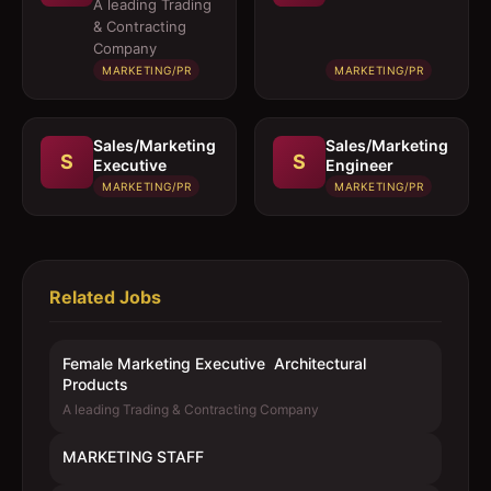
Executive 
A leading Trading
Architectural
& Contracting
Products
Company
MARKETING/PR
MARKETING/PR
Sales/Marketing
Sales/Marketing
S
S
Executive
Engineer
MARKETING/PR
MARKETING/PR
Related Jobs
Female Marketing Executive  Architectural
Products
A leading Trading & Contracting Company
MARKETING STAFF