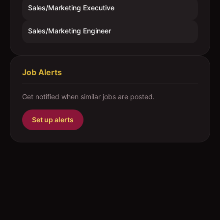
Sales/Marketing Executive
Sales/Marketing Engineer
Job Alerts
Get notified when similar jobs are posted.
Set up alerts