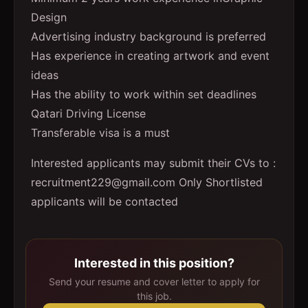
Design
Advertising industry background is preferred
Has experience in creating artwork and event
ideas
Has the ability to work within set deadlines
Qatari Driving License
Transferable visa is a must
Interested applicants may submit their CVs to :
recruitment229@gmail.com Only Shortlisted
applicants will be contacted
Interested in this position?
Send your resume and cover letter to apply for
this job.