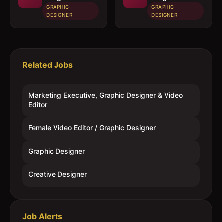
GRAPHIC
GRAPHIC
DESIGNER
DESIGNER
Related Jobs
Marketing Executive, Graphic Designer & Video
Editor
Female Video Editor / Graphic Designer
Graphic Designer
Creative Designer
Job Alerts