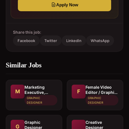
Apply Now
Share this job:
Facebook
Twitter
LinkedIn
WhatsApp
Similar Jobs
Marketing
Female Video
M
F
Executive,
Editor / Graphic
Graphic
Designer
GRAPHIC
GRAPHIC
Designer &
DESIGNER
DESIGNER
Video Editor
Graphic
Creative
G
Designer
Designer