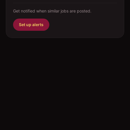
Get notified when similar jobs are posted.
Set up alerts