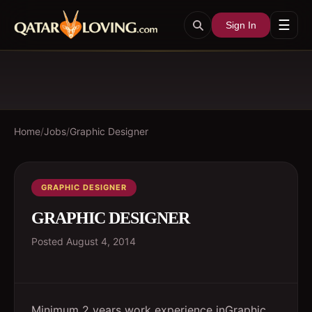
☰
Sign In
Home
/
Jobs
/
Graphic Designer
GRAPHIC DESIGNER
GRAPHIC DESIGNER
Posted
August 4, 2014
Minimum 2 years work experience inGraphic