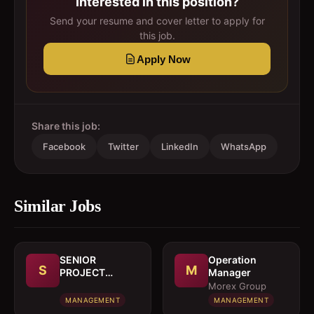
Interested in this position?
Send your resume and cover letter to apply for
this job.
Apply Now
Share this job:
Facebook
Twitter
LinkedIn
WhatsApp
Similar Jobs
SENIOR
Operation
S
M
PROJECT
Manager
MANAGER
Morex Group
MANAGEMENT
MANAGEMENT