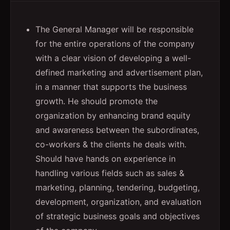
The General Manager will be responsible
for the entire operations of the company
with a clear vision of developing a well-
defined marketing and advertisement plan,
in a manner that supports the business
growth. He should promote the
organization by enhancing brand equity
and awareness between the subordinates,
co-workers & the clients he deals with.
Should have hands on experience in
handling various fields such as sales &
marketing, planning, tendering, budgeting,
development, organization, and evaluation
of strategic business goals and objectives