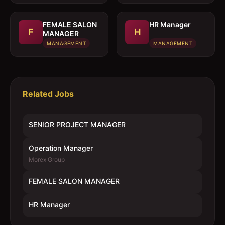
FEMALE SALON
HR Manager
F
H
MANAGER
MANAGEMENT
MANAGEMENT
Related Jobs
SENIOR PROJECT MANAGER
Operation Manager
Morex Group
FEMALE SALON MANAGER
HR Manager