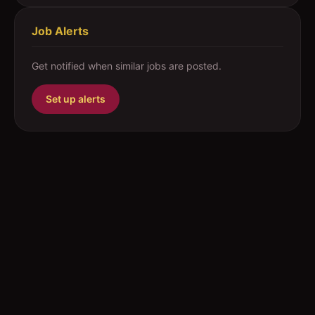
Job Alerts
Get notified when similar jobs are posted.
Set up alerts