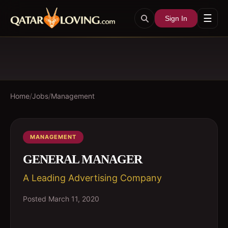
☰
Sign In
Home
/
Jobs
/
Management
MANAGEMENT
GENERAL MANAGER
A Leading Advertising Company
Posted
March 11, 2020