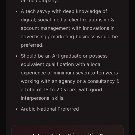
of the company.
A tech savvy with deep knowledge of
digital, social media, client relationship &
account management with innovations in
advertising / marketing business would be
preferred.
Should be an Art graduate or possess
equivalent qualification with a local
experience of minimum seven to ten years
working with an agency or a consultancy &
a total of 15 to 20 years, with good
interpersonal skills.
Arabic National Preferred