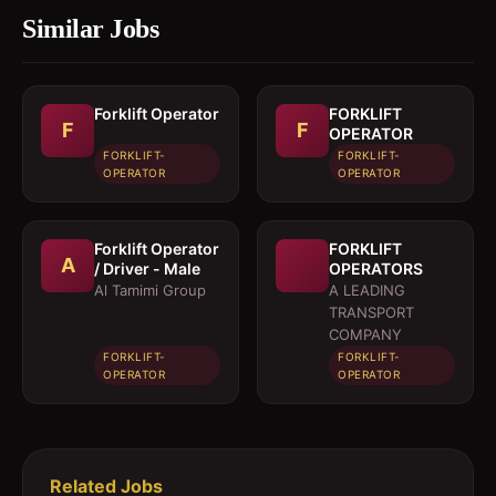
Similar Jobs
Forklift Operator
FORKLIFT
F
F
OPERATOR
FORKLIFT-
FORKLIFT-
OPERATOR
OPERATOR
Forklift Operator
FORKLIFT
A
/ Driver - Male
OPERATORS
Al Tamimi Group
A LEADING
TRANSPORT
COMPANY
FORKLIFT-
FORKLIFT-
OPERATOR
OPERATOR
Related Jobs