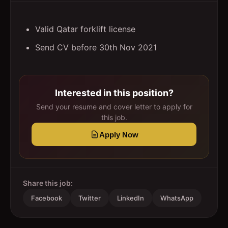
Valid Qatar forklift license
Send CV before 30th Nov 2021
Interested in this position?
Send your resume and cover letter to apply for
this job.
Apply Now
Share this job:
Facebook
Twitter
LinkedIn
WhatsApp