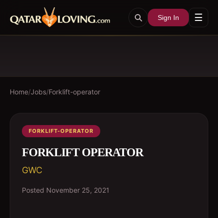
☰
Sign In
Home
/
Jobs
/
Forklift-operator
FORKLIFT-OPERATOR
FORKLIFT OPERATOR
GWC
Posted
November 25, 2021