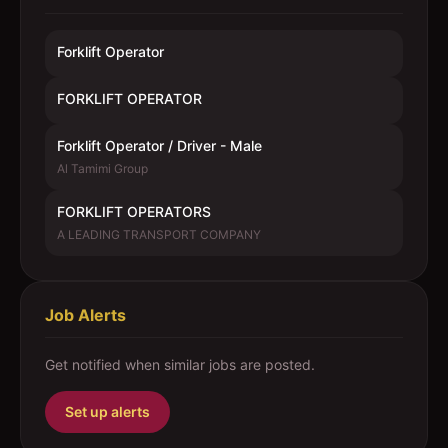
Forklift Operator
FORKLIFT OPERATOR
Forklift Operator / Driver - Male
Al Tamimi Group
FORKLIFT OPERATORS
A LEADING TRANSPORT COMPANY
Job Alerts
Get notified when similar jobs are posted.
Set up alerts