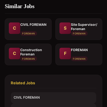
Similar Jobs
CIVIL FOREMAN
Site Supervisor/
C
S
Foreman
FOREMAN
FOREMAN
Construction
FOREMAN
C
F
Foreman
FOREMAN
FOREMAN
Related Jobs
CIVIL FOREMAN