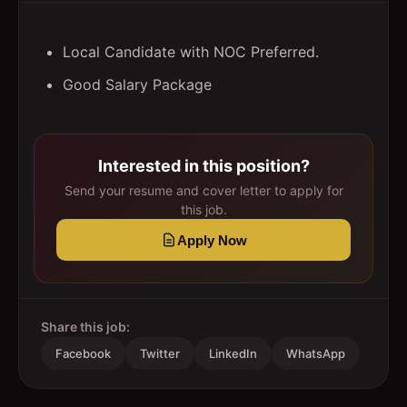
Local Candidate with NOC Preferred.
Good Salary Package
Interested in this position?
Send your resume and cover letter to apply for
this job.
Apply Now
Share this job:
Facebook
Twitter
LinkedIn
WhatsApp