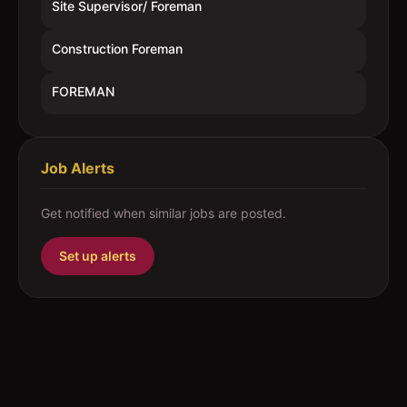
Site Supervisor/ Foreman
Construction Foreman
FOREMAN
Job Alerts
Get notified when similar jobs are posted.
Set up alerts