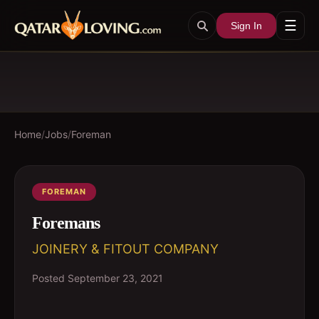
☰
Sign In
Home
/
Jobs
/
Foreman
FOREMAN
Foremans
JOINERY & FITOUT COMPANY
Posted
September 23, 2021