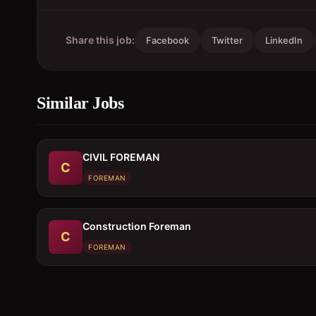
Share this job:
Facebook
Twitter
LinkedIn
Similar Jobs
CIVIL FOREMAN
C
FOREMAN
Construction Foreman
C
FOREMAN