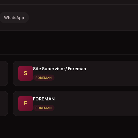
WhatsApp
Site Supervisor/ Foreman
S
FOREMAN
FOREMAN
F
FOREMAN