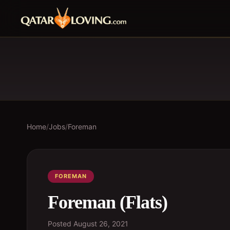
Home
/
Jobs
/
Foreman
FOREMAN
Foreman (Flats)
Posted
August 26, 2021