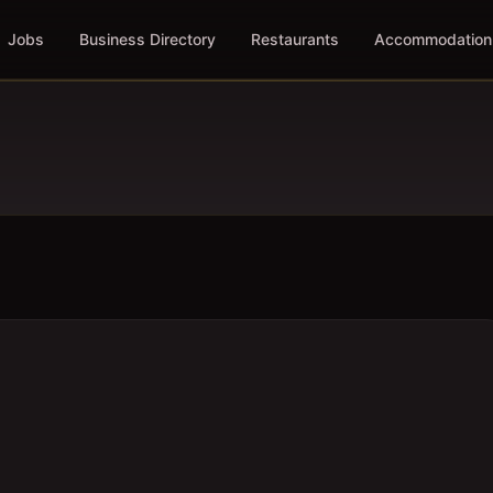
Jobs
Business Directory
Restaurants
Accommodation