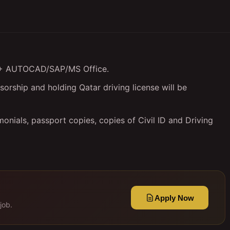
ce + AUTOCAD/SAP/MS Office.
orship and holding Qatar driving license will be
onials, passport copies, copies of Civil ID and Driving
Apply Now
job.