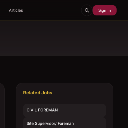
Articles
Sign In
Related Jobs
CIVIL FOREMAN
Site Supervisor/ Foreman