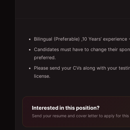
Bilingual (Preferable) ,10 Years’ experien
Candidates must have to change their spons
preferred.
Please send your CVs along with your testim
license.
Interested in this position?
Send your resume and cover letter to apply for this 