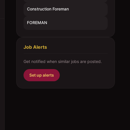
Construction Foreman
FOREMAN
Job Alerts
Get notified when similar jobs are posted.
Set up alerts