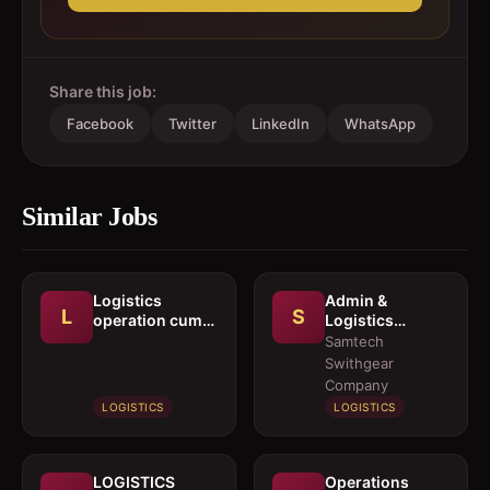
Share this job:
Facebook
Twitter
LinkedIn
WhatsApp
Similar Jobs
Logistics
Admin &
L
S
operation cum
Logistics
documentation
Coordinator
Samtech
executive
Swithgear
Company
LOGISTICS
LOGISTICS
LOGISTICS
Operations