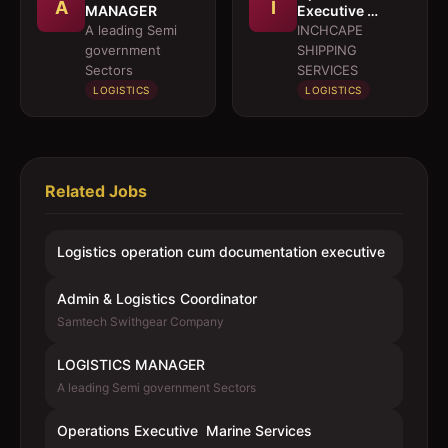
A
I
MANAGER
Executive 
Marine Services
A leading Semi
INCHCAPE
government
SHIPPING
Sectors
SERVICES
LOGISTICS
LOGISTICS
Related Jobs
Logistics operation cum documentation executive
Admin & Logistics Coordinator
Samtech Swithgear Company
LOGISTICS MANAGER
A leading Semi government Sectors
Operations Executive  Marine Services