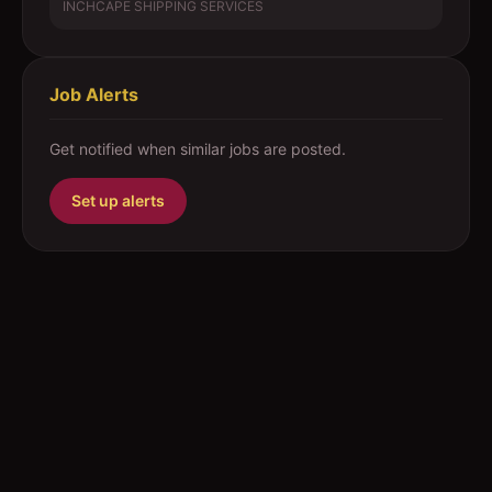
INCHCAPE SHIPPING SERVICES
Job Alerts
Get notified when similar jobs are posted.
Set up alerts