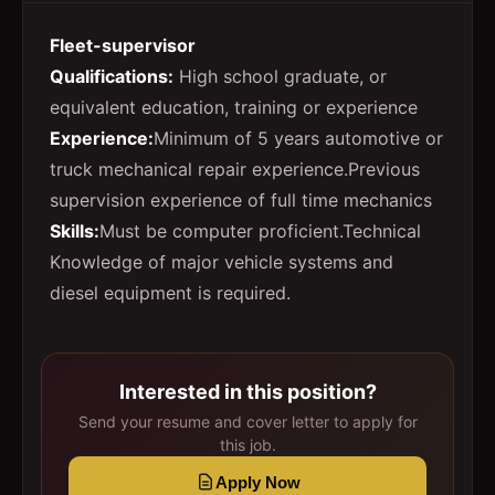
Fleet-supervisor
Qualifications:
High school graduate, or
equivalent education, training or experience
Experience:
Minimum of 5 years automotive or
truck mechanical repair experience.Previous
supervision experience of full time mechanics
Skills:
Must be computer proficient.Technical
Knowledge of major vehicle systems and
diesel equipment is required.
Interested in this position?
Send your resume and cover letter to apply for
this job.
Apply Now