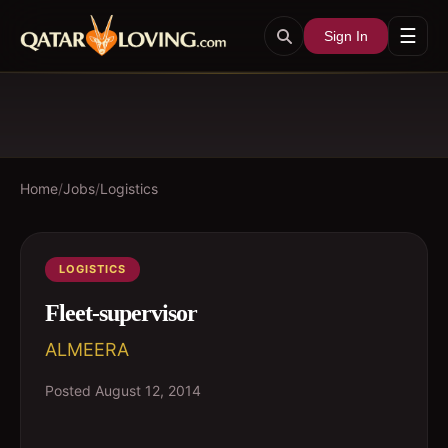
☰
Sign In
Home
/
Jobs
/
Logistics
LOGISTICS
Fleet-supervisor
ALMEERA
Posted
August 12, 2014