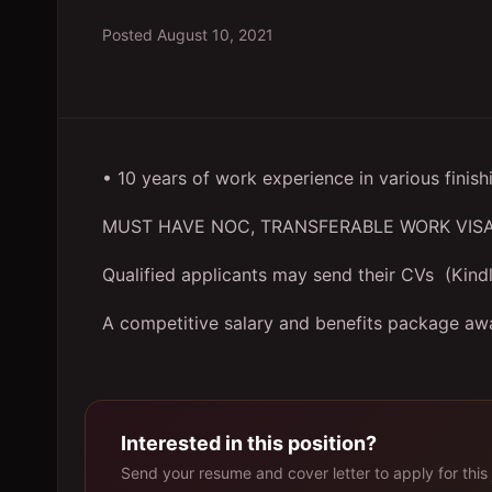
Posted
August 10, 2021
• 10 years of work experience in various finish
MUST HAVE NOC, TRANSFERABLE WORK VISA
Qualified applicants may send their CVs (Kindl
A competitive salary and benefits package awa
Interested in this position?
Send your resume and cover letter to apply for this 