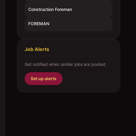
Construction Foreman
FOREMAN
Job Alerts
Get notified when similar jobs are posted.
Set up alerts