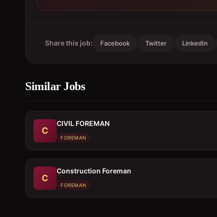
Share this job:
Facebook
Twitter
LinkedIn
Similar Jobs
CIVIL FOREMAN
C
FOREMAN
Construction Foreman
C
FOREMAN