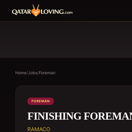
Home
/
Jobs
/
Foreman
FOREMAN
FINISHING FOREMA
RAMACO