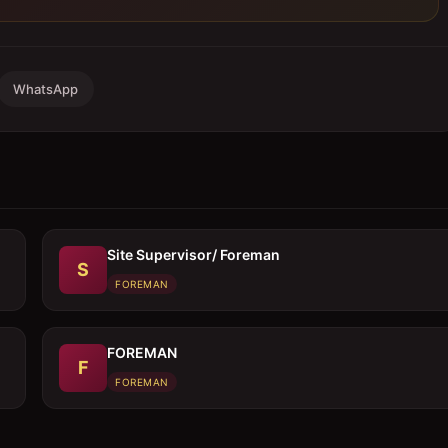
WhatsApp
Site Supervisor/ Foreman
S
FOREMAN
FOREMAN
F
FOREMAN