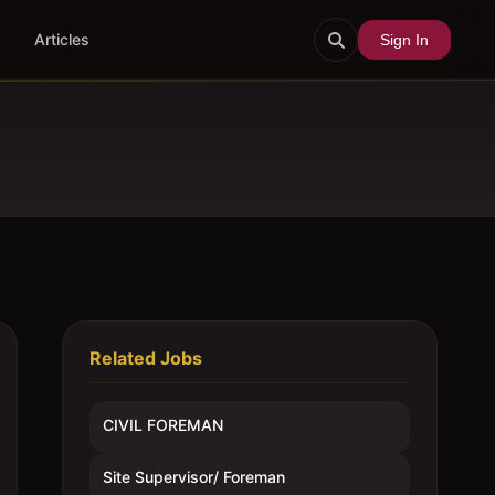
Articles
Sign In
Related Jobs
CIVIL FOREMAN
Site Supervisor/ Foreman