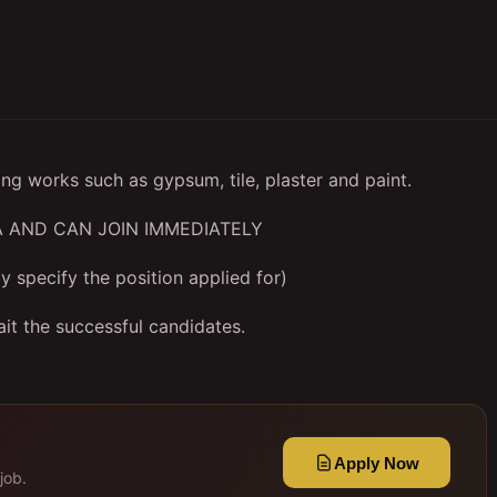
ing works such as gypsum, tile, plaster and paint.
 AND CAN JOIN IMMEDIATELY
y specify the position applied for)
it the successful candidates.
Apply Now
job.