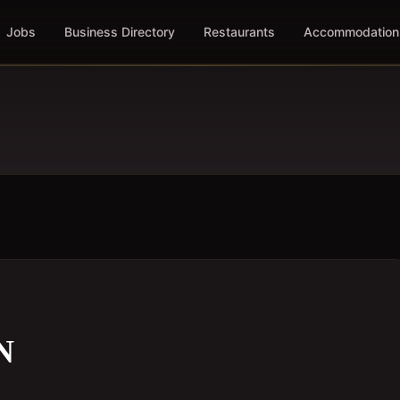
Jobs
Business Directory
Restaurants
Accommodation
N