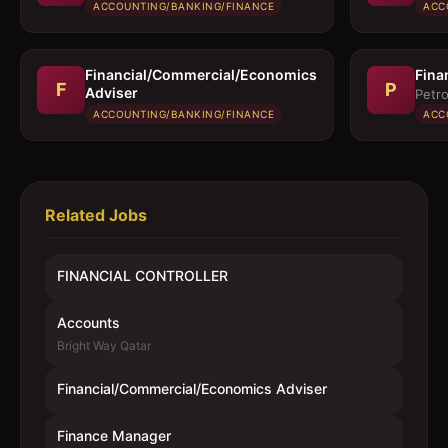
ACCOUNTING/BANKING/FINANCE
ACC
Financial/Commercial/Economics
Fina
F
P
Adviser
Petro
ACCOUNTING/BANKING/FINANCE
ACC
Related Jobs
FINANCIAL CONTROLLER
Accounts
Bright Way Qatar
Financial/Commercial/Economics Adviser
Finance Manager