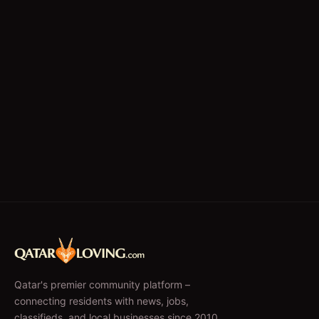
Qatar's premier community platform –
connecting residents with news, jobs,
classifieds, and local businesses since 2010.