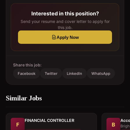
Interested in this position?
Send your resume and cover letter to apply for
this job.
Apply Now
Share this job:
Facebook
Twitter
LinkedIn
WhatsApp
Similar Jobs
FINANCIAL CONTROLLER
Acco
F
B
Brigh