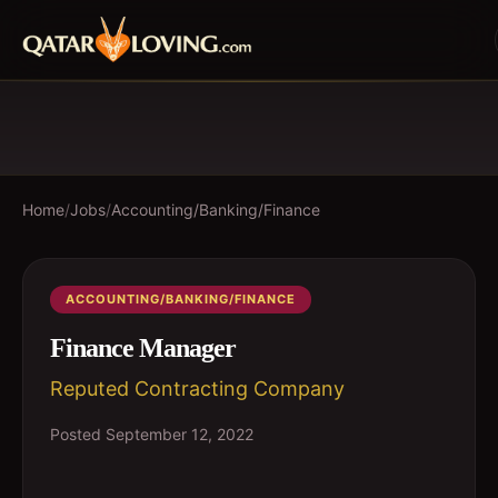
Home
/
Jobs
/
Accounting/Banking/Finance
ACCOUNTING/BANKING/FINANCE
Finance Manager
Reputed Contracting Company
Posted
September 12, 2022