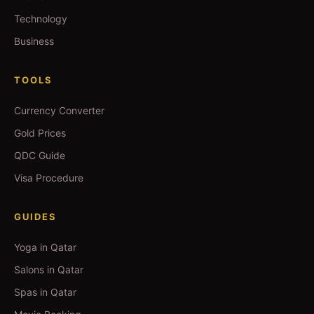
Technology
Business
TOOLS
Currency Converter
Gold Prices
QDC Guide
Visa Procedure
GUIDES
Yoga in Qatar
Salons in Qatar
Spas in Qatar