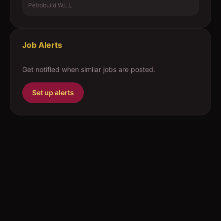
Petrobuild W.L.L
Job Alerts
Get notified when similar jobs are posted.
Set up alerts