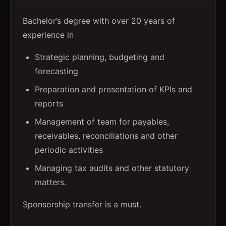
Bachelor’s degree with over 20 years of
experience in
Strategic planning, budgeting and
forecasting
Preparation and presentation of KPIs and
reports
Management of team for payables,
receivables, reconciliations and other
periodic activities
Managing tax audits and other statutory
matters.
Sponsorship transfer is a must.