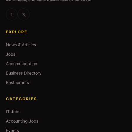
f
𝕏
EXPLORE
News & Articles
Jobs
Accommodation
Business Directory
Restaurants
CATEGORIES
IT Jobs
Accounting Jobs
Events