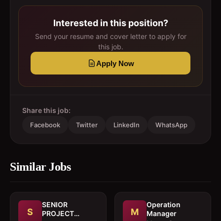
Interested in this position?
Send your resume and cover letter to apply for
this job.
Apply Now
Share this job:
Facebook
Twitter
LinkedIn
WhatsApp
Similar Jobs
SENIOR
Operation
S
M
PROJECT
Manager