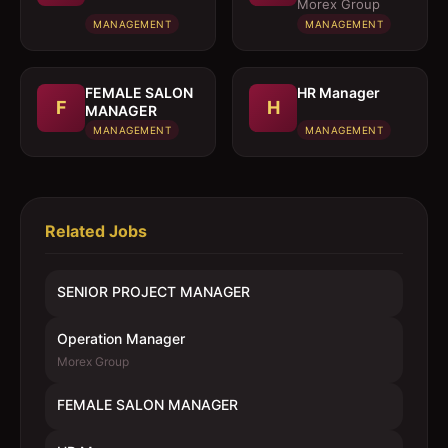
MANAGER
Morex Group
MANAGEMENT
MANAGEMENT
FEMALE SALON
HR Manager
F
H
MANAGER
MANAGEMENT
MANAGEMENT
Related Jobs
SENIOR PROJECT MANAGER
Operation Manager
Morex Group
FEMALE SALON MANAGER