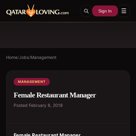
☰
Sign In
Home
/
Jobs
/
Management
MANAGEMENT
Female Restaurant Manager
Posted
February 8, 2018
Female Restaurant Manager