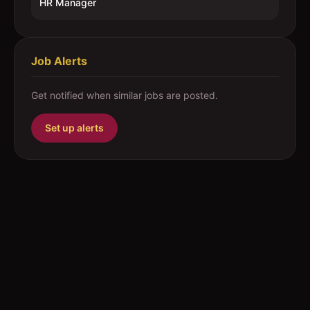
HR Manager
Job Alerts
Get notified when similar jobs are posted.
Set up alerts