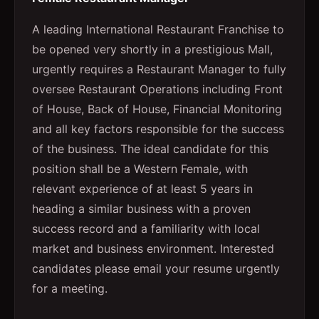
A leading International Restaurant Franchise to
be opened very shortly in a prestigious Mall,
urgently requires a Restaurant Manager to fully
oversee Restaurant Operations including Front
of House, Back of House, Financial Monitoring
and all key factors responsible for the success
of the business. The ideal candidate for this
position shall be a Western Female, with
relevant experience of at least 5 years in
heading a similar business with a proven
success record and a familiarity with local
market and business environment. Interested
candidates please email your resume urgently
for a meeting.