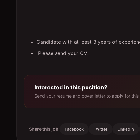
Candidate with at least 3 years of experie
Please send your CV.
Interested in this position?
Send your resume and cover letter to apply for this 
Share this job:
Facebook
Twitter
LinkedIn