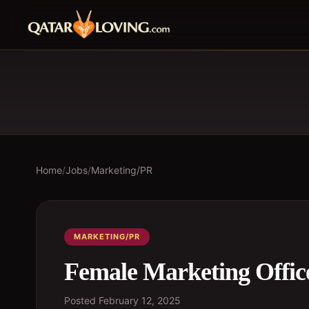
Home
/
Jobs
/
Marketing/PR
MARKETING/PR
Female Marketing Offic
Posted
February 12, 2025