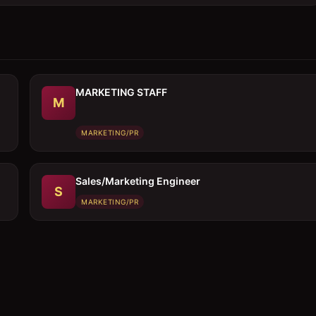
MARKETING STAFF
M
MARKETING/PR
Sales/Marketing Engineer
S
MARKETING/PR