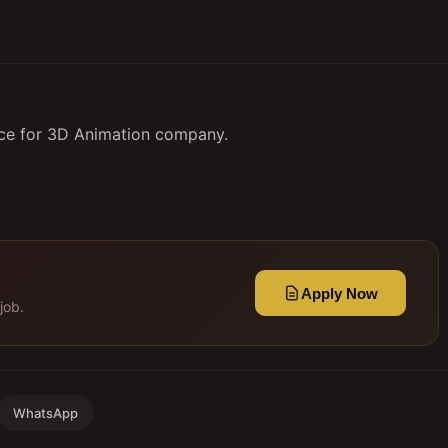
nce for 3D Animation company.
Apply Now
job.
WhatsApp