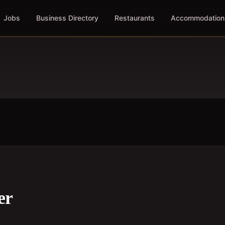
Jobs
Business Directory
Restaurants
Accommodation
er