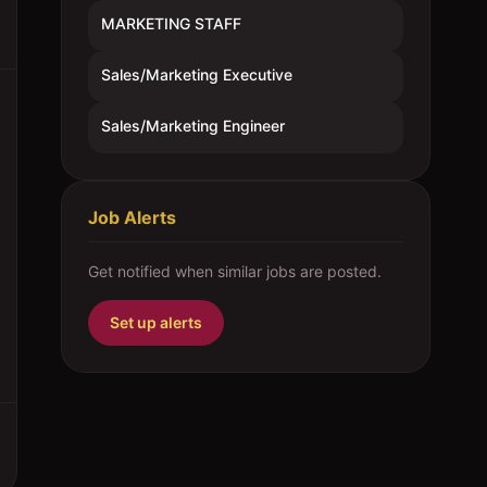
MARKETING STAFF
Sales/Marketing Executive
Sales/Marketing Engineer
Job Alerts
Get notified when similar jobs are posted.
Set up alerts