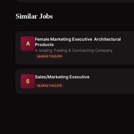
Similar Jobs
Female Marketing Executive  Architectural
A
Products
A leading Trading & Contracting Company
MARKETING/PR
Sales/Marketing Executive
S
MARKETING/PR