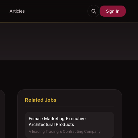
Articles
Sign In
Related Jobs
Female Marketing Executive 
Architectural Products
A leading Trading & Contracting Company