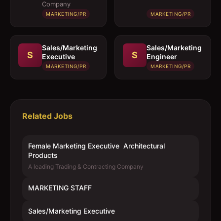
Products
Company
MARKETING/PR
MARKETING/PR
Sales/Marketing
Sales/Marketing
S
S
Executive
Engineer
MARKETING/PR
MARKETING/PR
Related Jobs
Female Marketing Executive  Architectural
Products
A leading Trading & Contracting Company
MARKETING STAFF
Sales/Marketing Executive