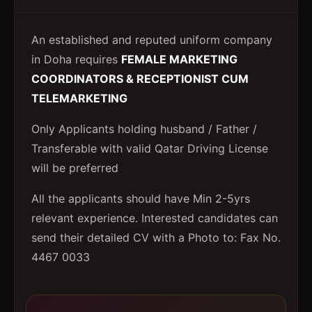
An established and reputed uniform company
in Doha requires
FEMALE MARKETING
COORDINATORS & RECEPTIONIST CUM
TELEMARKETING
Only Applicants holding husband / Father /
Transferable with valid Qatar Driving License
will be preferred
All the applicants should have Min 2-5yrs
relevant experience. Interested candidates can
send their detailed CV with a Photo to: Fax No.
4467 0033