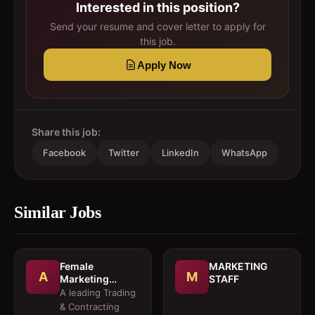
Interested in this position?
Send your resume and cover letter to apply for
this job.
Apply Now
Share this job:
Facebook
Twitter
LinkedIn
WhatsApp
Similar Jobs
Female
MARKETING
A
M
Marketing
STAFF
Executive 
A leading Trading
Architectural
& Contracting