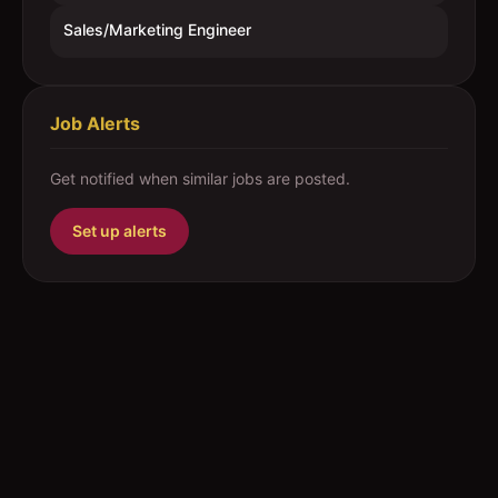
Sales/Marketing Engineer
Job Alerts
Get notified when similar jobs are posted.
Set up alerts