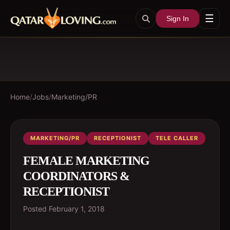
☰
Sign In
Home
/
Jobs
/
Marketing/PR
MARKETING/PR
RECEPTIONIST
TELE CALLER
FEMALE MARKETING
COORDINATORS &
RECEPTIONIST
Posted
February 1, 2018