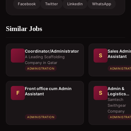
Facebook
Twitter
LinkedIn
WhatsApp
Similar Jobs
Coordinator/Administrator
Sales Admi
S
Assistant
A Leading Scaffolding
Company in Qatar
ADMINISTRATION
ADMINISTRA
Front office cum Admin
Admin &
F
S
Assistant
Logistics
Coordinato
Samtech
Swithgear
Company
ADMINISTRATION
ADMINISTRA