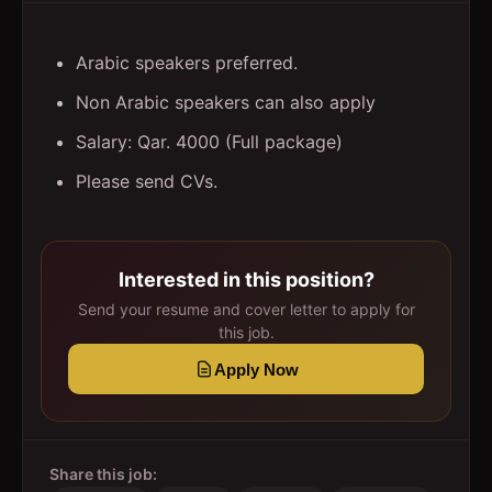
Arabic speakers preferred.
Non Arabic speakers can also apply
Salary: Qar. 4000 (Full package)
Please send CVs.
Interested in this position?
Send your resume and cover letter to apply for
this job.
Apply Now
Share this job: