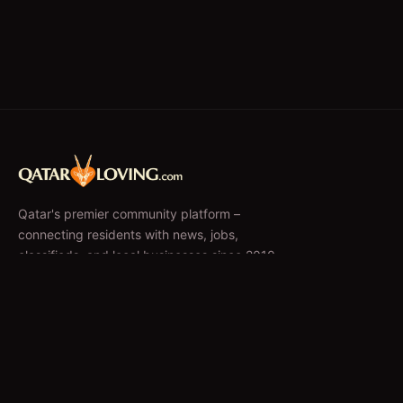
Qatar's premier community platform –
connecting residents with news, jobs,
classifieds, and local businesses since 2010.
f
𝕏
EXPLORE
News & Articles