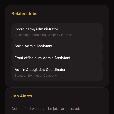
Related Jobs
Coordinator/Administrator
A Leading Scaffolding Company in Qatar
Sales Admin Assistant
Front office cum Admin Assistant
Admin & Logistics Coordinator
Samtech Swithgear Company
Job Alerts
Get notified when similar jobs are posted.