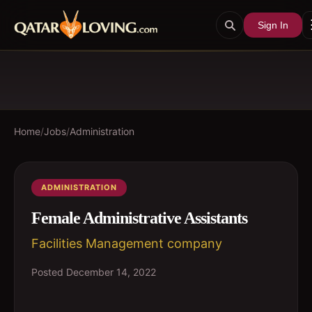
Sign In
Home
/
Jobs
/
Administration
ADMINISTRATION
Female Administrative Assistants
Facilities Management company
Posted
December 14, 2022