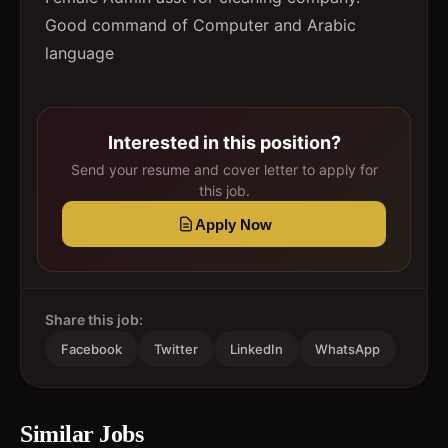
Good command of Computer and Arabic
language
Interested in this position?
Send your resume and cover letter to apply for
this job.
Apply Now
Share this job:
Facebook
Twitter
LinkedIn
WhatsApp
Similar Jobs