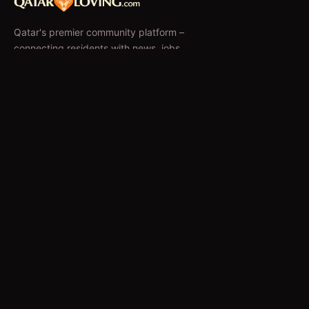
Qatar's premier community platform –
connecting residents with news, jobs,
classifieds, and local businesses since 2010.
f
𝕏
EXPLORE
News & Articles
Jobs
Accommodation
Business Directory
Restaurants
CATEGORIES