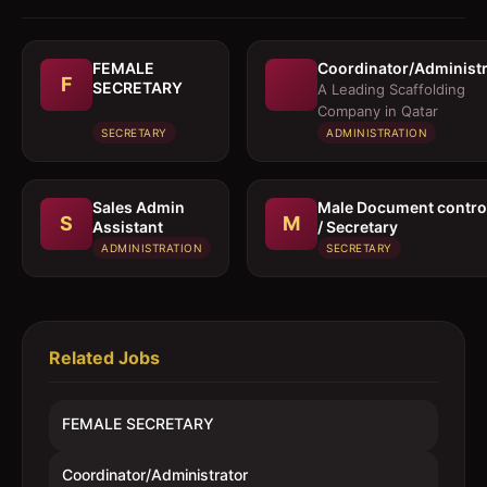
FEMALE
Coordinator/Administr
F
SECRETARY
A Leading Scaffolding
Company in Qatar
SECRETARY
ADMINISTRATION
Sales Admin
Male Document control
S
M
Assistant
/ Secretary
ADMINISTRATION
SECRETARY
Related Jobs
FEMALE SECRETARY
Coordinator/Administrator