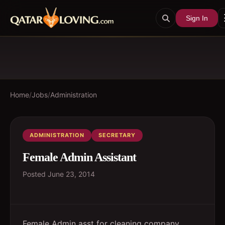
Sign In
Home
/
Jobs
/
Administration
ADMINISTRATION
SECRETARY
Female Admin Assistant
Posted
June 23, 2014
Female Admin asst for cleaning company.