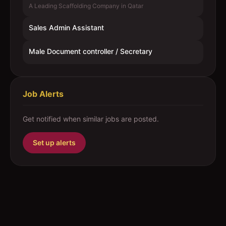
A Leading Scaffolding Company in Qatar
Sales Admin Assistant
Male Document controller / Secretary
Job Alerts
Get notified when similar jobs are posted.
Set up alerts