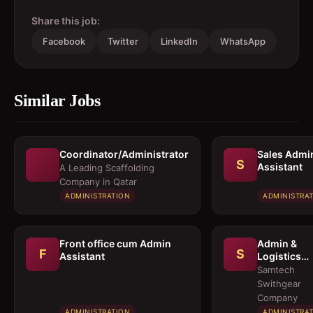
Share this job:
Facebook
Twitter
LinkedIn
WhatsApp
Similar Jobs
Coordinator/Administrator
Sales Admi
S
Assistant
A Leading Scaffolding
Company in Qatar
ADMINISTRATION
ADMINISTRA
Front office cum Admin
Admin &
F
S
Assistant
Logistics
Coordinato
Samtech
Swithgear
Company
ADMINISTRATION
ADMINISTRA