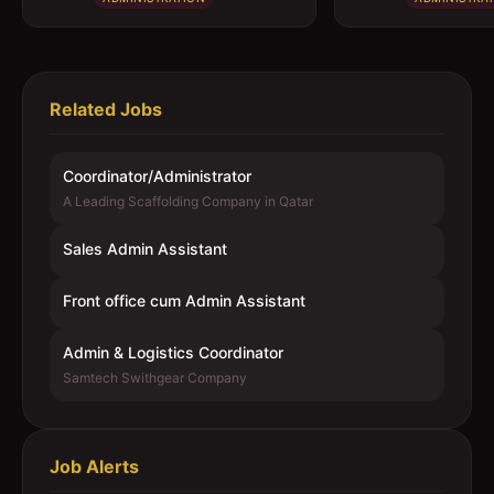
Related Jobs
Coordinator/Administrator
A Leading Scaffolding Company in Qatar
Sales Admin Assistant
Front office cum Admin Assistant
Admin & Logistics Coordinator
Samtech Swithgear Company
Job Alerts