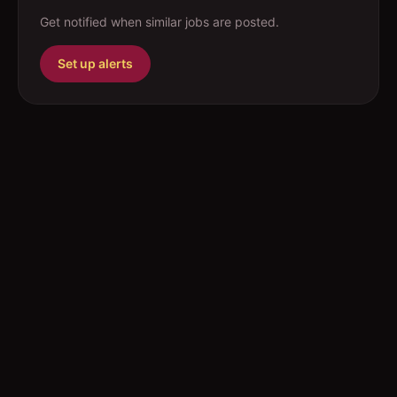
Get notified when similar jobs are posted.
Set up alerts