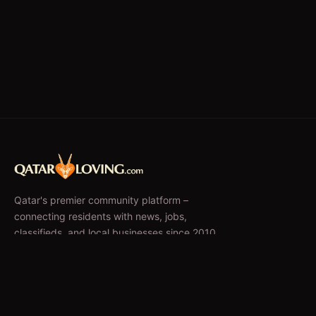
Qatar's premier community platform –
connecting residents with news, jobs,
classifieds, and local businesses since 2010.
f
𝕏
EXPLORE