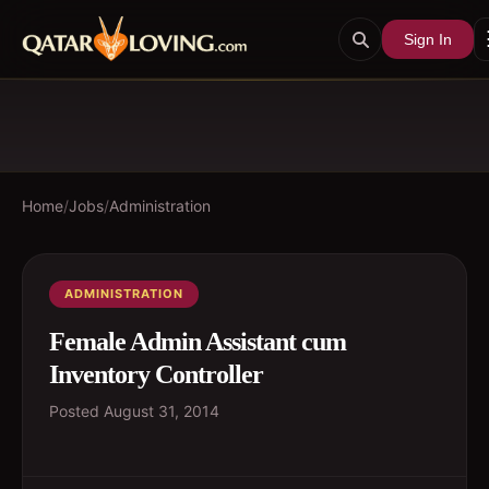
Sign In
Home
/
Jobs
/
Administration
ADMINISTRATION
Female Admin Assistant cum
Inventory Controller
Posted
August 31, 2014