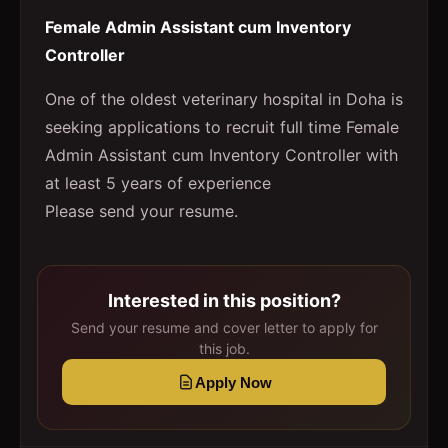
Female Admin Assistant cum Inventory
Controller
One of the oldest veterinary hospital in Doha is
seeking applications to recruit full time Female
Admin Assistant cum Inventory Controller with
at least 5 years of experience
Please send your resume.
Interested in this position?
Send your resume and cover letter to apply for
this job.
Apply Now