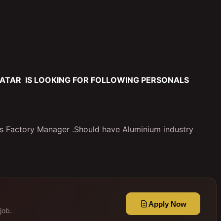
ATAR IS LOOKING FOR FOLLOWING PERSONALS
as Factory Manager .Should have Aluminium industry
Apply Now
job.