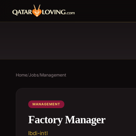
Home
/
Jobs
/
Management
MANAGEMENT
Factory Manager
lbdi-intl