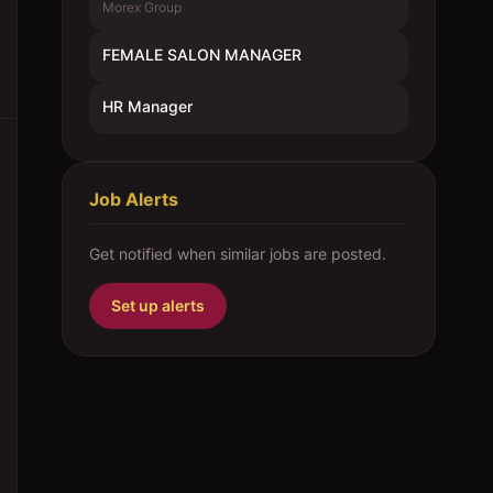
Morex Group
FEMALE SALON MANAGER
HR Manager
Job Alerts
Get notified when similar jobs are posted.
Set up alerts