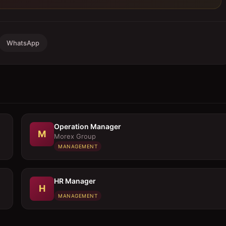
WhatsApp
Operation Manager
M
Morex Group
MANAGEMENT
HR Manager
H
MANAGEMENT