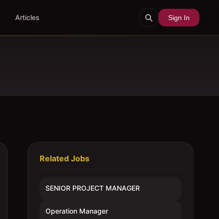
Articles
Sign In
Related Jobs
SENIOR PROJECT MANAGER
Operation Manager