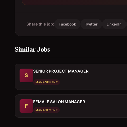
Share this job:
Facebook
Twitter
LinkedIn
Similar Jobs
SENIOR PROJECT MANAGER
S
MANAGEMENT
FEMALE SALON MANAGER
F
MANAGEMENT