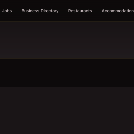
Jobs
Business Directory
Restaurants
Accommodation