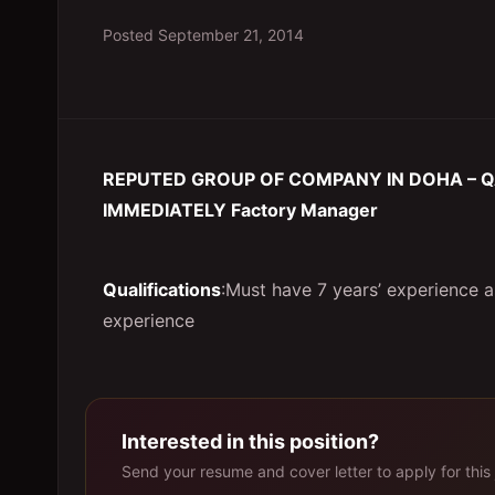
Posted
September 21, 2014
REPUTED GROUP OF COMPANY IN DOHA – Q
IMMEDIATELY Factory Manager
Qualifications
:Must have 7 years’ experience 
experience
Interested in this position?
Send your resume and cover letter to apply for this 