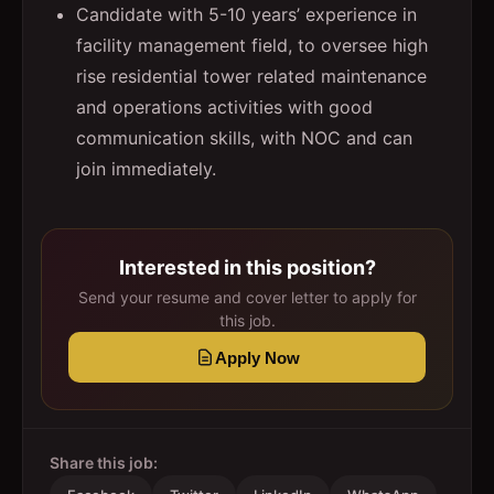
Candidate with 5-10 years’ experience in
facility management field, to oversee high
rise residential tower related maintenance
and operations activities with good
communication skills, with NOC and can
join immediately.
Interested in this position?
Send your resume and cover letter to apply for
this job.
Apply Now
Share this job: