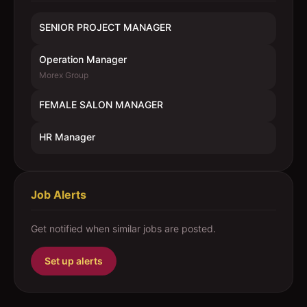
SENIOR PROJECT MANAGER
Operation Manager
Morex Group
FEMALE SALON MANAGER
HR Manager
Job Alerts
Get notified when similar jobs are posted.
Set up alerts