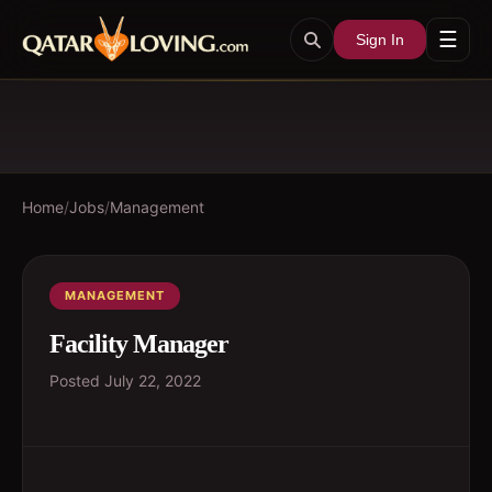
☰
Sign In
Home
/
Jobs
/
Management
MANAGEMENT
Facility Manager
Posted
July 22, 2022