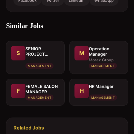
Facebook
Twitter
LinkedIn
WhatsApp
Similar Jobs
SENIOR
Operation
S
M
PROJECT
Manager
MANAGER
Morex Group
MANAGEMENT
MANAGEMENT
FEMALE SALON
HR Manager
F
H
MANAGER
MANAGEMENT
MANAGEMENT
Related Jobs