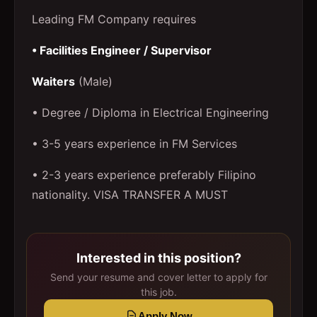
Leading FM Company requires
• Facilities Engineer / Supervisor
Waiters
(Male)
• Degree / Diploma in Electrical Engineering
• 3-5 years experience in FM Services
• 2-3 years experience preferably Filipino
nationality. VISA TRANSFER A MUST
Interested in this position?
Send your resume and cover letter to apply for
this job.
Apply Now