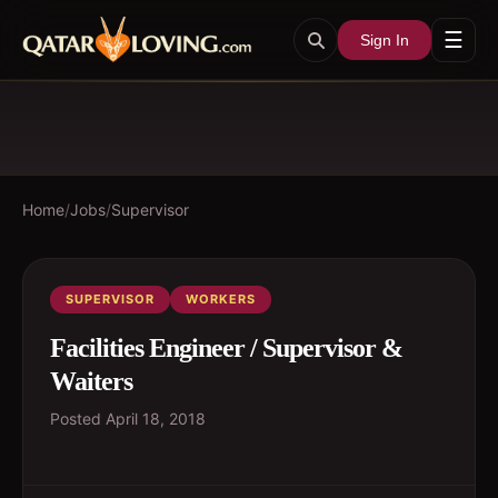
☰
Sign In
Home
/
Jobs
/
Supervisor
SUPERVISOR
WORKERS
Facilities Engineer / Supervisor &
Waiters
Posted
April 18, 2018