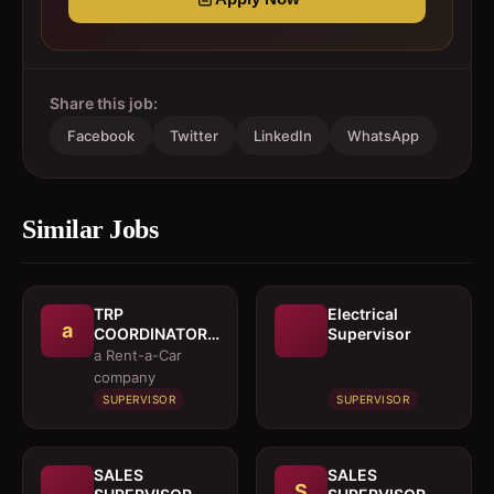
Share this job:
Facebook
Twitter
LinkedIn
WhatsApp
Similar Jobs
TRP
Electrical
a
COORDINATOR /
Supervisor
EXECUTIVE
a Rent-a-Car
company
SUPERVISOR
SUPERVISOR
SALES
SALES
S