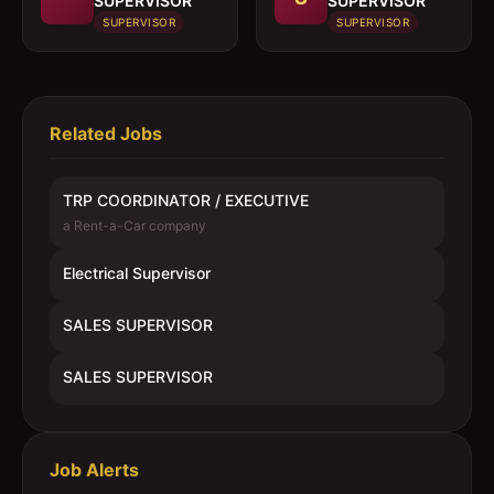
SUPERVISOR
SUPERVISOR
SUPERVISOR
SUPERVISOR
Related Jobs
TRP COORDINATOR / EXECUTIVE
a Rent-a-Car company
Electrical Supervisor
SALES SUPERVISOR
SALES SUPERVISOR
Job Alerts