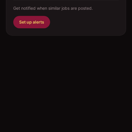
Get notified when similar jobs are posted.
Set up alerts