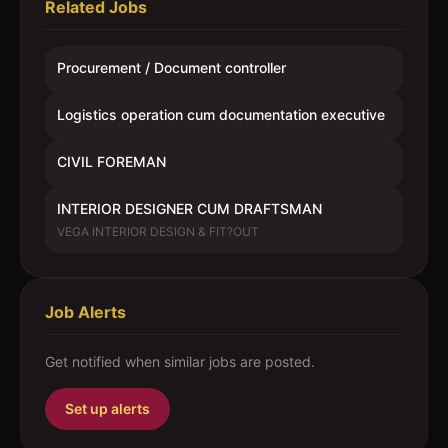
Related Jobs
Procurement / Document controller
Logistics operation cum documentation executive
CIVIL FOREMAN
INTERIOR DESIGNER CUM DRAFTSMAN
VEGA INTERIOR DESIGN & FIT?OUT
Job Alerts
Get notified when similar jobs are posted.
Set up alerts