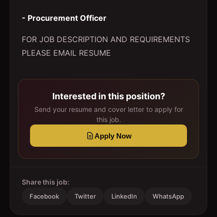
- Procurement Officer
FOR JOB DESCRIPTION AND REQUIREMENTS
PLEASE EMAIL RESUME
Interested in this position?
Send your resume and cover letter to apply for
this job.
Apply Now
Share this job:
Facebook
Twitter
LinkedIn
WhatsApp