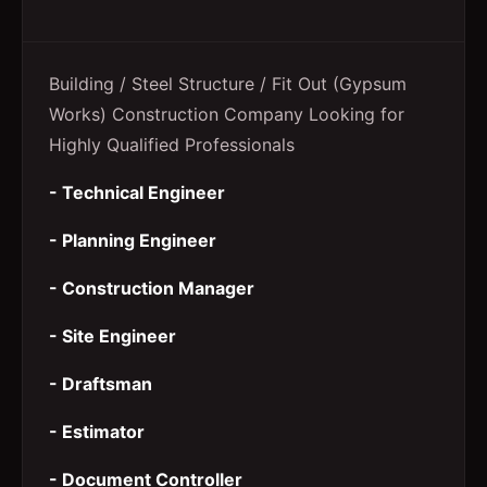
Building / Steel Structure / Fit Out (Gypsum
Works) Construction Company Looking for
Highly Qualified Professionals
- Technical Engineer
- Planning Engineer
- Construction Manager
- Site Engineer
- Draftsman
- Estimator
- Document Controller