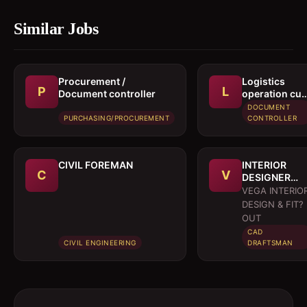
Similar Jobs
Procurement /
Logistics
P
L
Document controller
operation cu
documentati
DOCUMENT
executive
PURCHASING/PROCUREMENT
CONTROLLER
CIVIL FOREMAN
INTERIOR
C
V
DESIGNER
CUM
VEGA INTERIO
DRAFTSMAN
DESIGN & FIT?
OUT
CAD
CIVIL ENGINEERING
DRAFTSMAN