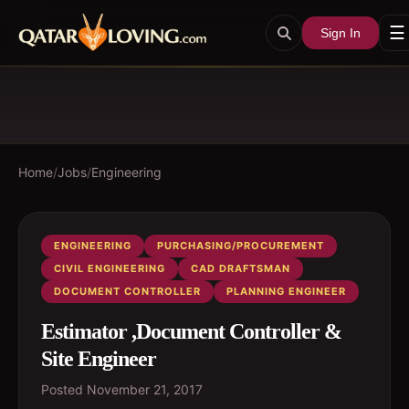
☰
Sign In
Home
/
Jobs
/
Engineering
ENGINEERING
PURCHASING/PROCUREMENT
CIVIL ENGINEERING
CAD DRAFTSMAN
DOCUMENT CONTROLLER
PLANNING ENGINEER
Estimator ,Document Controller &
Site Engineer
Posted
November 21, 2017