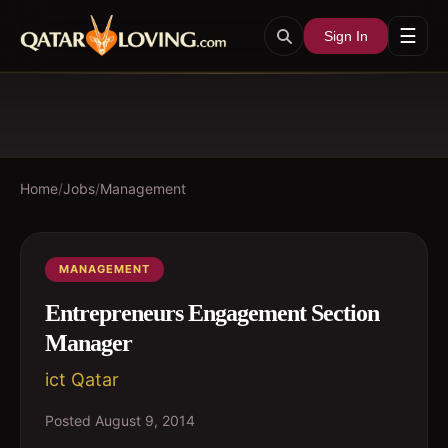
☰
Sign In
Home
/
Jobs
/
Management
MANAGEMENT
Entrepreneurs Engagement Section
Manager
ict Qatar
Posted
August 9, 2014