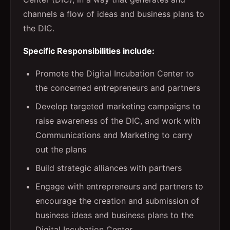
channels a flow of ideas and business plans to
the DIC.
Specific Responsibilities include:
Promote the Digital Incubation Center to
the concerned entrepreneurs and partners
Develop targeted marketing campaigns to
raise awareness of the DIC, and work with
Communications and Marketing to carry
out the plans
Build strategic alliances with partners
Engage with entrepreneurs and partners to
encourage the creation and submission of
business ideas and business plans to the
Digital Incubation Center