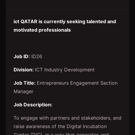
ict QATAR is currently seeking talented and
motivated professionals
Job ID:
ID26
Division:
ICT Industry Development
Job Title:
Entrepreneurs Engagement Section
Manager
Job Description:
To engage with partners and stakeholders, and
raise awareness of the Digital Incubation
Center (DIC), in a way that generates and