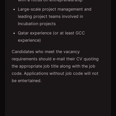
Large-scale project management and
leading project teams involved in
Incubation projects
Qatar experience (or at least GCC
experience)
Candidates who meet the vacancy
requirements should e-mail their CV quoting
the appropriate job title along with the job
code. Applications without job code will not
be entertained.