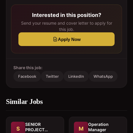
Interested in this position?
Send your resume and cover letter to apply for
this job.
Apply Now
Share this job:
Facebook
Twitter
LinkedIn
WhatsApp
Similar Jobs
SENIOR
Operation
S
M
PROJECT
Manager