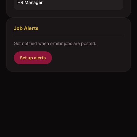
HR Manager
Job Alerts
Get notified when similar jobs are posted.
Set up alerts