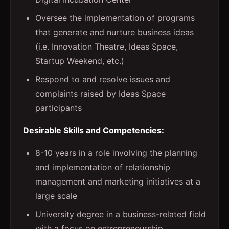
Oversee the implementation of programs
that generate and nurture business ideas
(i.e. Innovation Theatre, Ideas Space,
Startup Weekend, etc.)
Respond to and resolve issues and
complaints raised by Ideas Space
participants
Desirable Skills and Competencies:
8-10 years in a role involving the planning
and implementation of relationship
management and marketing initiatives at a
large scale
University degree in a business-related field
with a focus on entrepreneurship