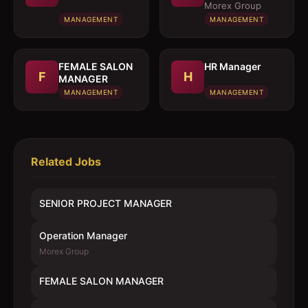
MANAGER
Morex Group
MANAGEMENT
MANAGEMENT
FEMALE SALON
HR Manager
F
H
MANAGER
MANAGEMENT
MANAGEMENT
Related Jobs
SENIOR PROJECT MANAGER
Operation Manager
Morex Group
FEMALE SALON MANAGER