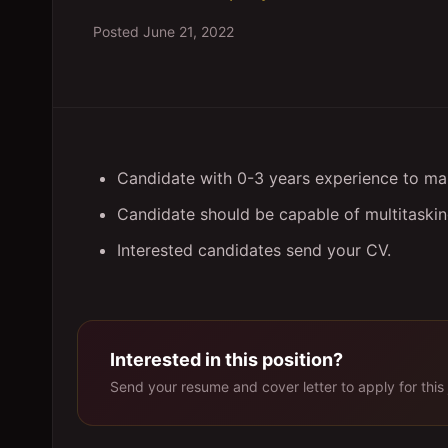
Posted
June 21, 2022
Candidate with 0-3 years experience to ma
Candidate should be capable of multitasking
Interested candidates send your CV.
Interested in this position?
Send your resume and cover letter to apply for this 