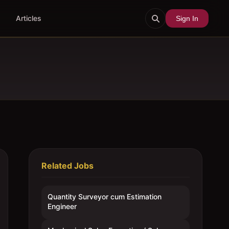
Articles
Sign In
Related Jobs
Quantity Surveyor cum Estimation
Engineer