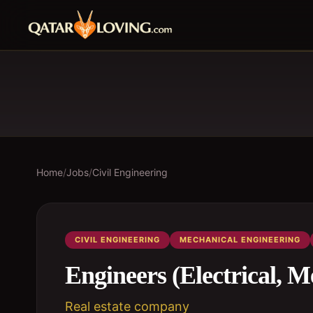
Home
/
Jobs
/
Civil Engineering
CIVIL ENGINEERING
MECHANICAL ENGINEERING
Engineers (Electrical, M
Real estate company