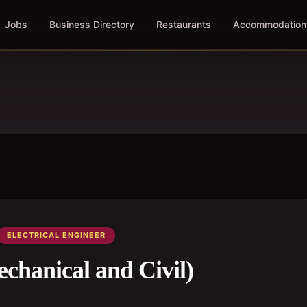
Jobs
Business Directory
Restaurants
Accommodation
ELECTRICAL ENGINEER
echanical and Civil)