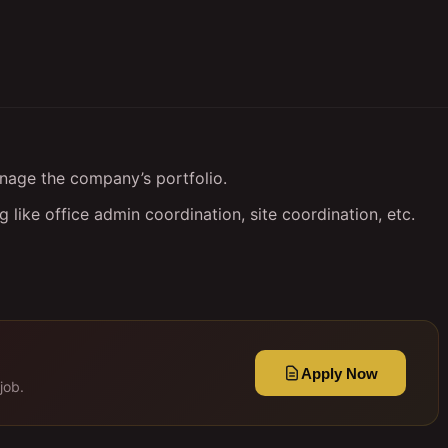
nage the company’s portfolio.
 like office admin coordination, site coordination, etc.
Apply Now
job.