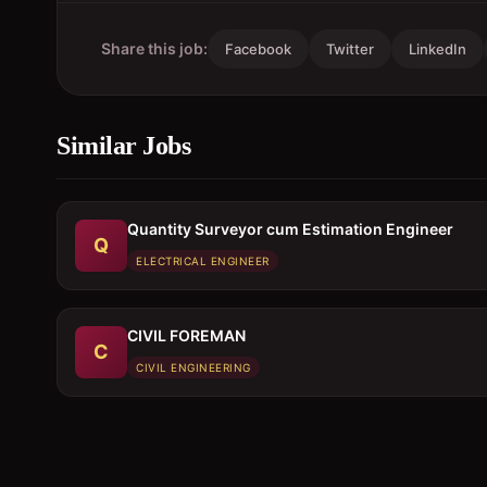
Share this job:
Facebook
Twitter
LinkedIn
Similar Jobs
Quantity Surveyor cum Estimation Engineer
Q
ELECTRICAL ENGINEER
CIVIL FOREMAN
C
CIVIL ENGINEERING