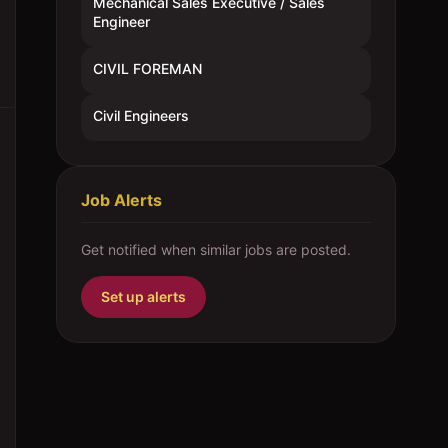
Mechanical Sales Executive / Sales
Engineer
CIVIL FOREMAN
Civil Engineers
Job Alerts
Get notified when similar jobs are posted.
Set up alerts