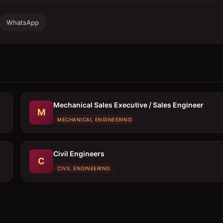
WhatsApp
Mechanical Sales Executive / Sales Engineer
M
MECHANICAL ENGINEERING
Civil Engineers
C
CIVIL ENGINEERING