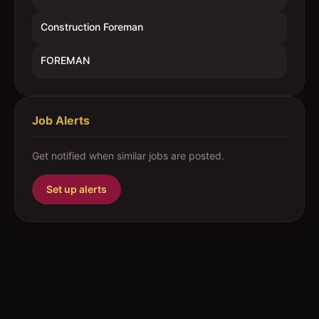
Construction Foreman
FOREMAN
Job Alerts
Get notified when similar jobs are posted.
Set up alerts