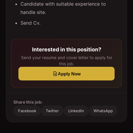
Candidate with suitable experience to
handle site.
Send Cv.
Interested in this position?
Send your resume and cover letter to apply for
this job.
Apply Now
Share this job:
Facebook
Twitter
LinkedIn
WhatsApp