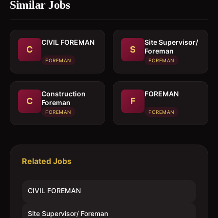
Similar Jobs
CIVIL FOREMAN
Site Supervisor/
C
S
Foreman
FOREMAN
FOREMAN
Construction
FOREMAN
C
F
Foreman
FOREMAN
FOREMAN
Related Jobs
CIVIL FOREMAN
Site Supervisor/ Foreman