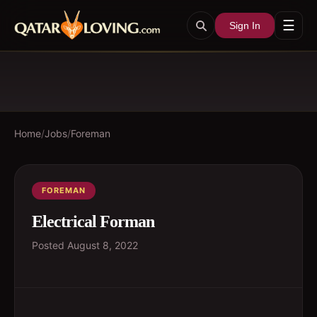
☰
Sign In
Home
/
Jobs
/
Foreman
FOREMAN
Electrical Forman
Posted
August 8, 2022