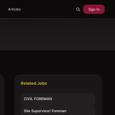
Articles
Sign In
Related Jobs
CIVIL FOREMAN
Site Supervisor/ Foreman