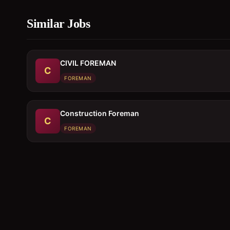
Similar Jobs
CIVIL FOREMAN
C
FOREMAN
Construction Foreman
C
FOREMAN