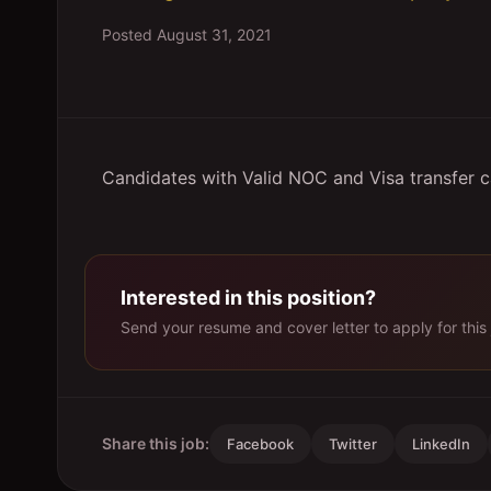
Posted
August 31, 2021
Candidates with Valid NOC and Visa transfer 
Interested in this position?
Send your resume and cover letter to apply for this 
Share this job:
Facebook
Twitter
LinkedIn