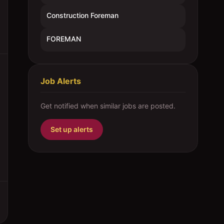
Construction Foreman
FOREMAN
Job Alerts
Get notified when similar jobs are posted.
Set up alerts