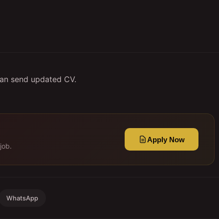
can send updated CV.
Apply Now
job.
WhatsApp