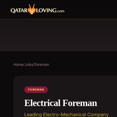
Home
/
Jobs
/
Foreman
FOREMAN
Electrical Foreman
Leading Electro-Mechanical Company