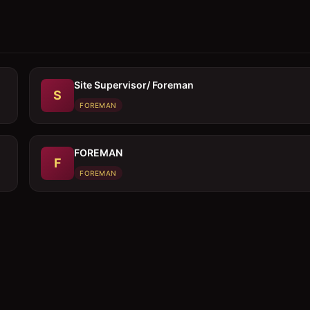
Site Supervisor/ Foreman
S
FOREMAN
FOREMAN
F
FOREMAN