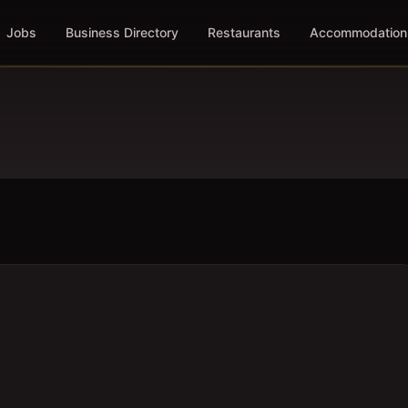
Jobs
Business Directory
Restaurants
Accommodation