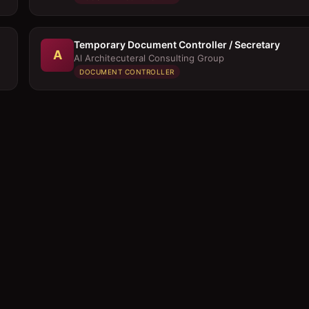
Temporary Document Controller / Secretary
A
Al Architecuteral Consulting Group
DOCUMENT CONTROLLER