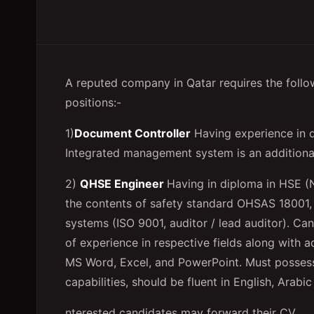
A reputed company in Qatar requires the follow
positions:-
1)
Document Controller
Having experience in q
Integrated management system is an additiona
2)
QHSE Engineer
Having in diploma in HSE (
the contents of safety standard OHSAS 18001, 
systems (ISO 9001, auditor / lead auditor). Ca
of experience in respective fields along with a
MS Word, Excel, and PowerPoint. Must posses
capabilities, should be fluent in English, Ara
nterested candidates may forward their CV