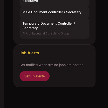
executive
Male Document controller / Secretary
Temporary Document Controller /
Secretary
Al Architecuteral Consulting Group
Job Alerts
Get notified when similar jobs are posted.
Set up alerts