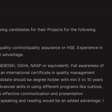
ing candidates for their Projects for the following
uality control/quality assurance or HSE. Experience in
l advantage.
NEBOSH, OSHA, NASP or equivalent). Full awareness of
an international certificate in quality management
ndidate should be degree holder with min 5 to 10 years
dvanced skills in using different programs like outlook,
s effective communication and presentation
bic speaking and reading would be an added advantage. I