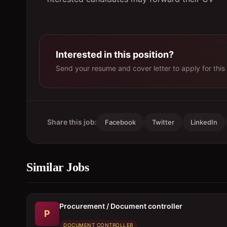
Interested in this position?
Send your resume and cover letter to apply for this 
Share this job:
Facebook
Twitter
LinkedIn
Similar Jobs
Procurement / Document controller
P
DOCUMENT CONTROLLER