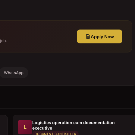
Apply Now
job.
WhatsApp
Logistics operation cum documentation
L
executive
DOCUMENT CONTROLLER