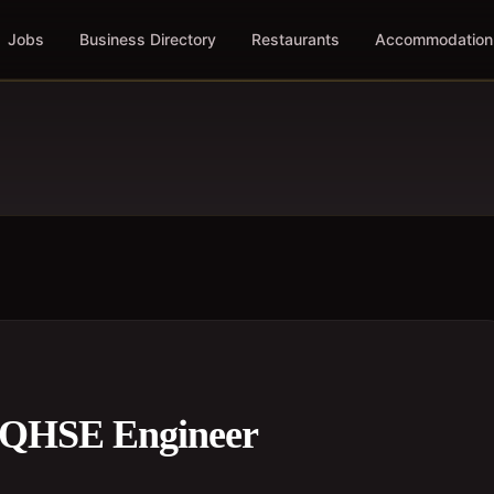
Jobs
Business Directory
Restaurants
Accommodation
 QHSE Engineer