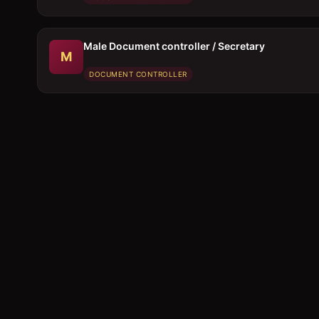
Male Document controller / Secretary
M
DOCUMENT CONTROLLER