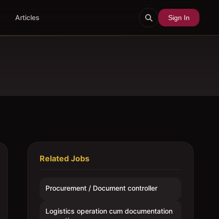
Articles
Sign In
Related Jobs
Procurement / Document controller
Logistics operation cum documentation