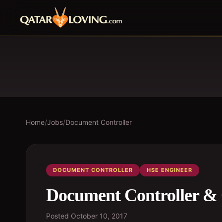
Home
/
Jobs
/
Document Controller
DOCUMENT CONTROLLER
HSE ENGINEER
Document Controller &
Posted
October 10, 2017