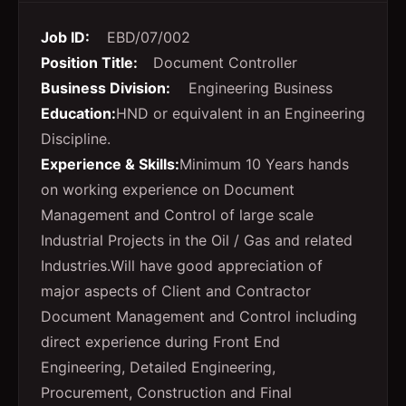
Job ID:
EBD/07/002
Position Title:
Document Controller
Business Division:
Engineering Business
Education:
HND or equivalent in an Engineering
Discipline.
Experience & Skills:
Minimum 10 Years hands
on working experience on Document
Management and Control of large scale
Industrial Projects in the Oil / Gas and related
Industries.Will have good appreciation of
major aspects of Client and Contractor
Document Management and Control including
direct experience during Front End
Engineering, Detailed Engineering,
Procurement, Construction and Final