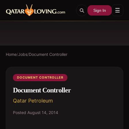
☰
Sign In
Home
/
Jobs
/
Document Controller
DOCUMENT CONTROLLER
Document Controller
Qatar Petroleum
Posted
August 14, 2014