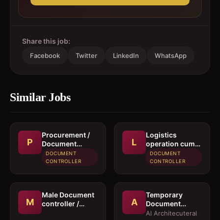
Share this job:
Facebook
Twitter
LinkedIn
WhatsApp
Similar Jobs
Procurement /
Logistics
P
L
Document
operation cum
controller
documentation
DOCUMENT
DOCUMENT
executive
CONTROLLER
CONTROLLER
Male Document
Temporary
M
A
controller /
Document
Secretary
Controller /
Al Architecuteral