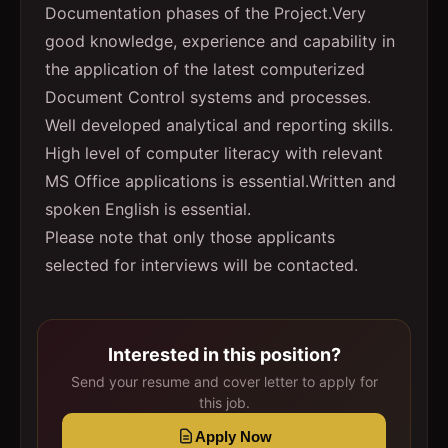
Documentation phases of the Project.Very
good knowledge, experience and capability in
the application of the latest computerized
Document Control systems and processes.
Well developed analytical and reporting skills.
High level of computer literacy with relevant
MS Office applications is essential.Written and
spoken English is essential.
Please note that only those applicants
selected for interviews will be contacted.
Interested in this position?
Send your resume and cover letter to apply for
this job.
Apply Now