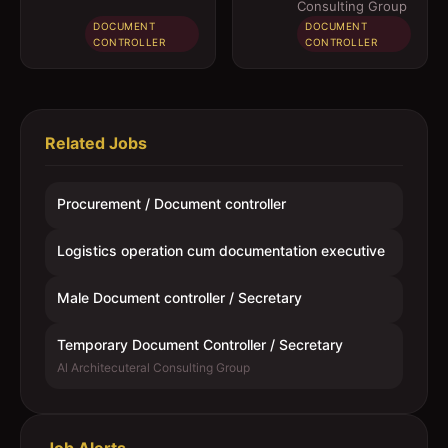
Secretary
Consulting Group
DOCUMENT
DOCUMENT
CONTROLLER
CONTROLLER
Related Jobs
Procurement / Document controller
Logistics operation cum documentation executive
Male Document controller / Secretary
Temporary Document Controller / Secretary
Al Architecuteral Consulting Group