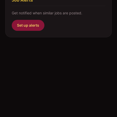
Job Alerts
Get notified when similar jobs are posted.
Set up alerts