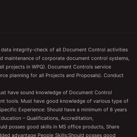
 data integrity-check of all Document Control activities
and maintenance of corporate document control systems,
ll projects in WPQ). Document Controls service
rce planning for all Projects and Proposals). Conduct
ust have sound knowledge of Document Control
t tools. Must have good knowledge of various type of
Specific Experience: Should have a minimum of 8 years
cation – Qualifications, Accreditation,
hould posses good skills in MS office products, Share
dded advantage People Skills:Should posses good