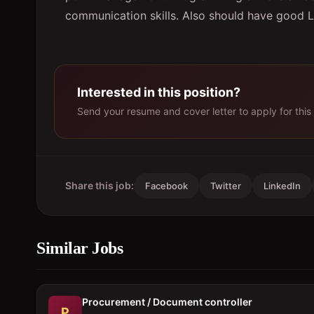
communication skills. Also should have good L
Interested in this position?
Send your resume and cover letter to apply for this 
Share this job:
Facebook
Twitter
LinkedIn
Similar Jobs
Procurement / Document controller
P