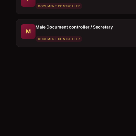
DOCUMENT CONTROLLER
Male Document controller / Secretary
M
DOCUMENT CONTROLLER