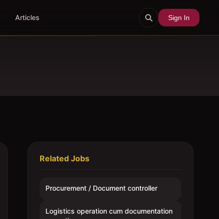
Articles
Sign In
Related Jobs
Procurement / Document controller
Logistics operation cum documentation