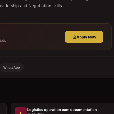
eadership and Negotiation skills.
Apply Now
job.
WhatsApp
Logistics operation cum documentation
L