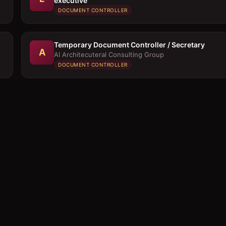
executive
DOCUMENT CONTROLLER
Temporary Document Controller / Secretary
A
Al Architecuteral Consulting Group
DOCUMENT CONTROLLER