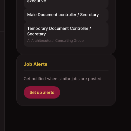
executive
Male Document controller / Secretary
Temporary Document Controller /
Secretary
Al Architecuteral Consulting Group
Job Alerts
Get notified when similar jobs are posted.
Set up alerts