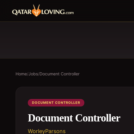
Home
/
Jobs
/
Document Controller
DOCUMENT CONTROLLER
Document Controller
WorleyParsons