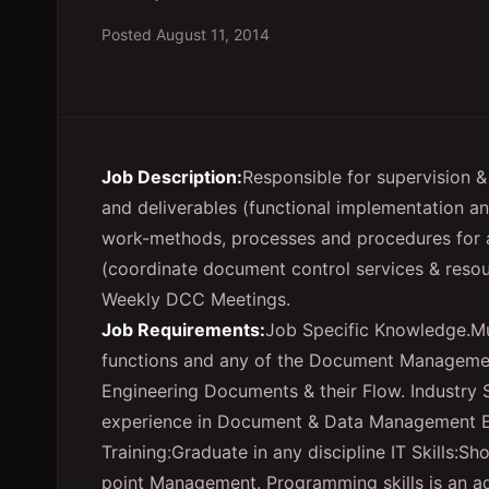
Posted
August 11, 2014
Job Description:
Responsible for supervision &
and deliverables (functional implementation 
work-methods, processes and procedures for a
(coordinate document control services & resou
Weekly DCC Meetings.
Job Requirements:
Job Specific Knowledge.M
functions and any of the Document Managemen
Engineering Documents & their Flow. Industry 
experience in Document & Data Management Edu
Training:Graduate in any discipline IT Skills:S
point Management. Programming skills is an a