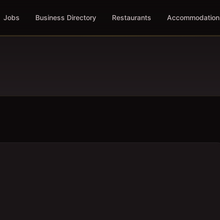
Jobs
Business Directory
Restaurants
Accommodation