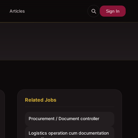
Articles
Sign In
Related Jobs
Procurement / Document controller
Logistics operation cum documentation