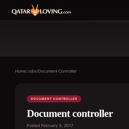
Home
/
Jobs
/
Document Controller
DOCUMENT CONTROLLER
Document controller
Posted
February 9, 2017