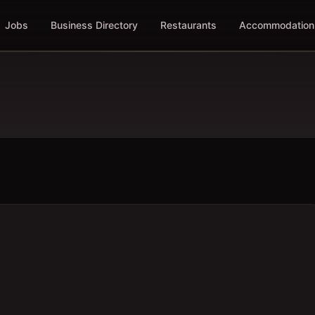
Jobs
Business Directory
Restaurants
Accommodation