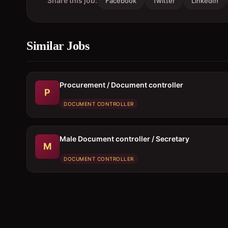
Share this job:
Facebook
Twitter
LinkedIn
Similar Jobs
Procurement / Document controller
P
DOCUMENT CONTROLLER
Male Document controller / Secretary
M
DOCUMENT CONTROLLER