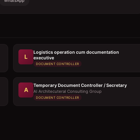
WhatsApp
Logistics operation cum documentation
L
executive
DOCUMENT CONTROLLER
Temporary Document Controller / Secretary
A
Al Architecuteral Consulting Group
DOCUMENT CONTROLLER