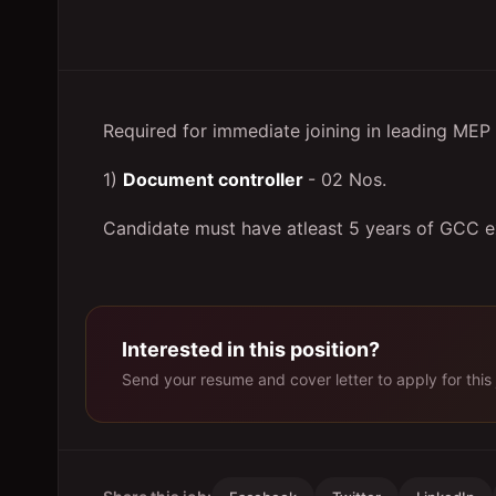
Required for immediate joining in leading M
1)
Document controller
- 02 Nos.
Candidate must have atleast 5 years of GCC 
Interested in this position?
Send your resume and cover letter to apply for this 