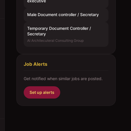
executive
Male Document controller / Secretary
Temporary Document Controller /
Secretary
Al Architecuteral Consulting Group
Job Alerts
Get notified when similar jobs are posted.
Set up alerts