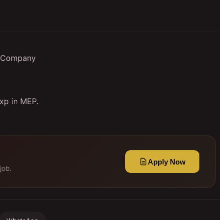
EP Company
exp in MEP.
Apply Now
job.