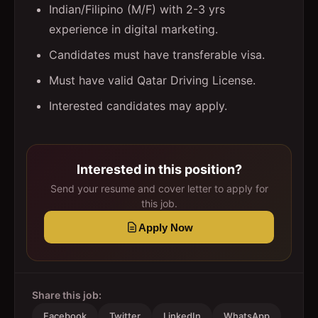
Indian/Filipino (M/F) with 2-3 yrs
experience in digital marketing.
Candidates must have transferable visa.
Must have valid Qatar Driving License.
Interested candidates may apply.
Interested in this position?
Send your resume and cover letter to apply for
this job.
Apply Now
Share this job:
Facebook
Twitter
LinkedIn
WhatsApp