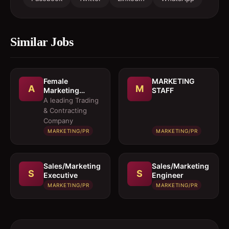
Similar Jobs
Female
MARKETING
A
M
Marketing
STAFF
Executive 
A leading Trading
Architectural
& Contracting
Products
Company
MARKETING/PR
MARKETING/PR
Sales/Marketing
Sales/Marketing
S
S
Executive
Engineer
MARKETING/PR
MARKETING/PR