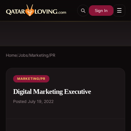
☰
Sign In
Home
/
Jobs
/
Marketing/PR
MARKETING/PR
Digital Marketing Executive
Posted
July 19, 2022