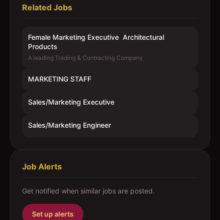
Related Jobs
Female Marketing Executive  Architectural
Products
A leading Trading & Contracting Company
MARKETING STAFF
Sales/Marketing Executive
Sales/Marketing Engineer
Job Alerts
Get notified when similar jobs are posted.
Set up alerts