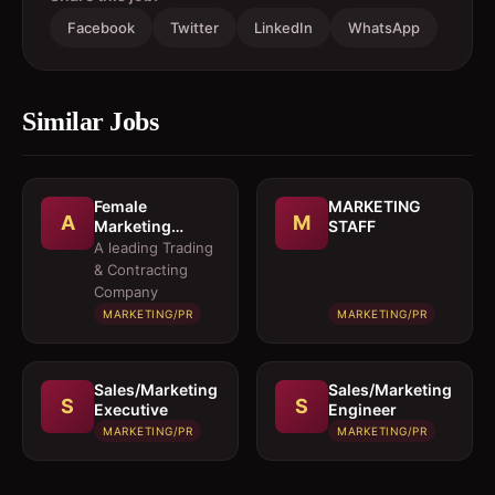
Facebook
Twitter
LinkedIn
WhatsApp
Similar Jobs
Female
MARKETING
A
M
Marketing
STAFF
Executive 
A leading Trading
Architectural
& Contracting
Products
Company
MARKETING/PR
MARKETING/PR
Sales/Marketing
Sales/Marketing
S
S
Executive
Engineer
MARKETING/PR
MARKETING/PR