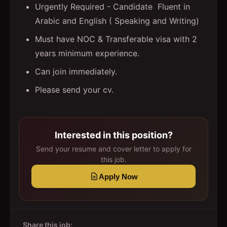
Urgently Required - Candidate Fluent in
Arabic and English ( Speaking and Writing)
Must have NOC & Transferable visa with 2
years minimum experience.
Can join immediately.
Please send your cv.
Interested in this position?
Send your resume and cover letter to apply for
this job.
Apply Now
Share this job: