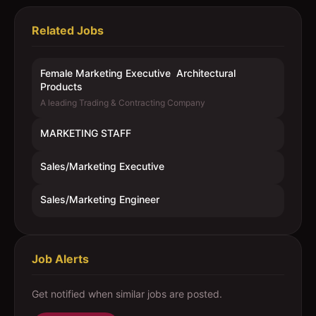
Related Jobs
Female Marketing Executive  Architectural
Products
A leading Trading & Contracting Company
MARKETING STAFF
Sales/Marketing Executive
Sales/Marketing Engineer
Job Alerts
Get notified when similar jobs are posted.