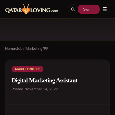
☰
Sign In
Home
/
Jobs
/
Marketing/PR
MARKETING/PR
Digital Marketing Assistant
Posted
November 14, 2022