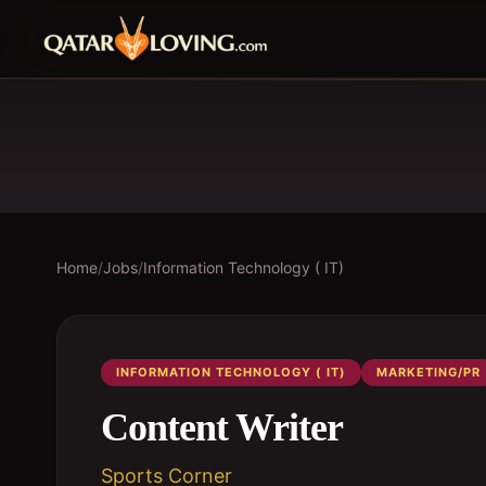
Home
/
Jobs
/
Information Technology ( IT)
INFORMATION TECHNOLOGY ( IT)
MARKETING/PR
Content Writer
Sports Corner