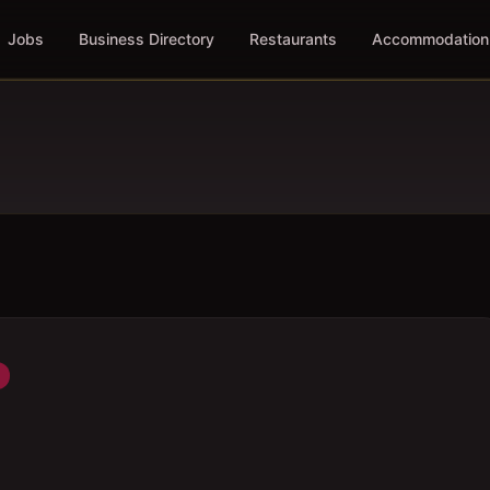
Jobs
Business Directory
Restaurants
Accommodation