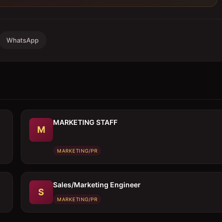
WhatsApp
MARKETING STAFF
M
MARKETING/PR
Sales/Marketing Engineer
S
MARKETING/PR