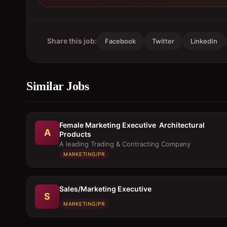
Share this job:
Facebook
Twitter
LinkedIn
Similar Jobs
Female Marketing Executive  Architectural
A
Products
A leading Trading & Contracting Company
MARKETING/PR
Sales/Marketing Executive
S
MARKETING/PR