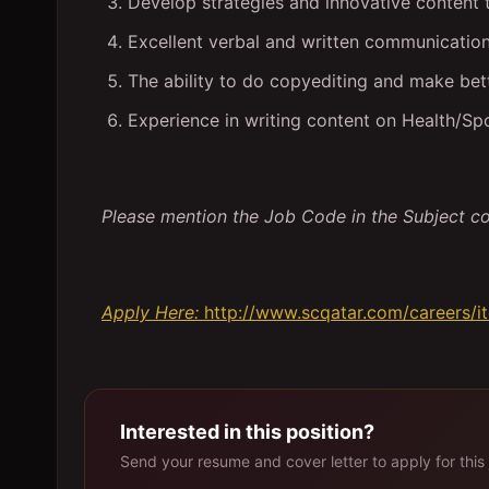
Develop strategies and innovative content 
Excellent verbal and written communication 
The ability to do copyediting and make be
Experience in writing content on Health/S
Please mention the Job Code in the Subject c
Apply Here:
http://www.scqatar.com/careers/i
Interested in this position?
Send your resume and cover letter to apply for this 