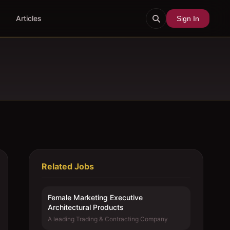
Articles
Sign In
Related Jobs
Female Marketing Executive 
Architectural Products
A leading Trading & Contracting Company