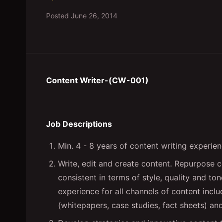
Posted
June 26, 2014
Content Writer-(CW-001)
Job Descriptions
Min. 4 - 8 years of content writing experien
Write, edit and create content. Repurpose c
consistent in terms of style, quality and to
experience for all channels of content includ
(whitepapers, case studies, fact sheets) an