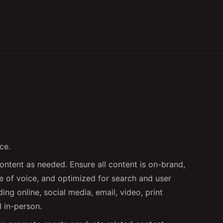
ce.
ontent as needed. Ensure all content is on-brand,
ne of voice, and optimized for search and user
ing online, social media, email, video, print
d in-person.