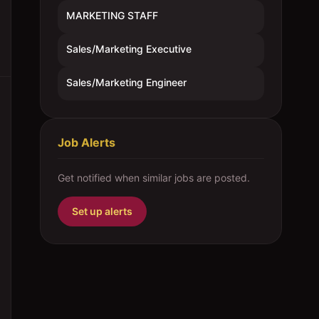
MARKETING STAFF
Sales/Marketing Executive
Sales/Marketing Engineer
Job Alerts
Get notified when similar jobs are posted.
Set up alerts