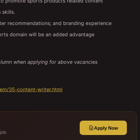
to promote sports products related content
skills.
tter recommendations; and branding experience
ports domain will be an added advantage
olumn when applying for above vacancies
tem/35-content-writer.html
Apply Now
job.