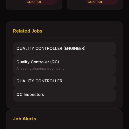
CONTROL
CONTROL
Related Jobs
QUALITY CONTROLLER (ENGINEER)
Quality Controller (QC)
A leading aluminium company
QUALITY CONTROLLER
QC Inspectors
Job Alerts