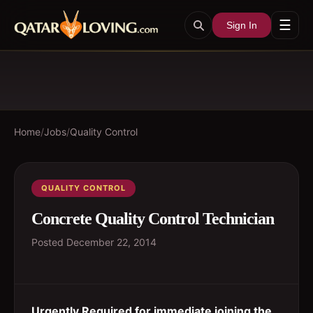
☰
Sign In
Home
/
Jobs
/
Quality Control
QUALITY CONTROL
Concrete Quality Control Technician
Posted
December 22, 2014
Urgently Required for immediate joining the