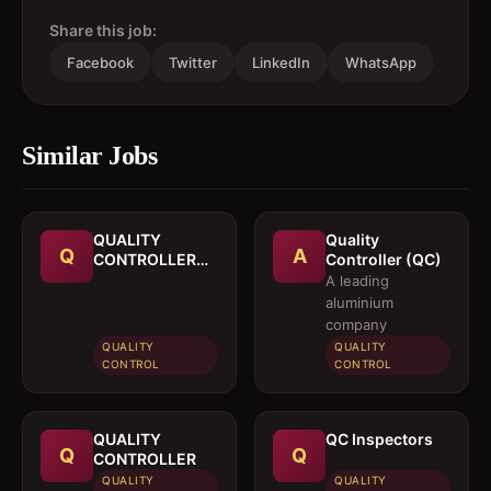
Share this job:
Facebook
Twitter
LinkedIn
WhatsApp
Similar Jobs
QUALITY
Quality
Q
A
CONTROLLER
Controller (QC)
(ENGINEER)
A leading
aluminium
company
QUALITY
QUALITY
CONTROL
CONTROL
QUALITY
QC Inspectors
Q
Q
CONTROLLER
QUALITY
QUALITY