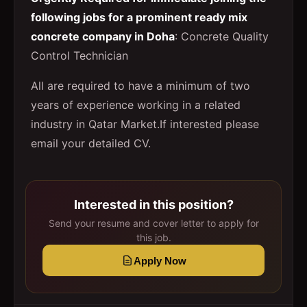
following jobs for a prominent ready mix
concrete company in Doha
: Concrete Quality
Control Technician
All are required to have a minimum of two
years of experience working in a related
industry in Qatar Market.If interested please
email your detailed CV.
Interested in this position?
Send your resume and cover letter to apply for
this job.
Apply Now