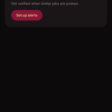
Get notified when similar jobs are posted.
Set up alerts