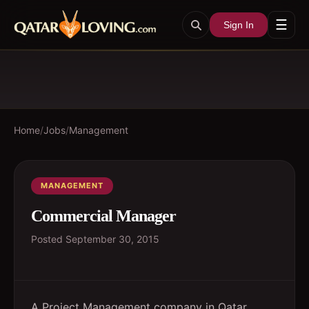
☰
Sign In
Home
/
Jobs
/
Management
MANAGEMENT
Commercial Manager
Posted
September 30, 2015
A Project Management company in Qatar