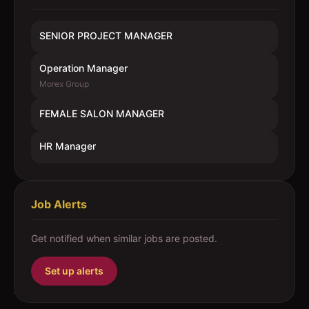
SENIOR PROJECT MANAGER
Operation Manager
Morex Group
FEMALE SALON MANAGER
HR Manager
Job Alerts
Get notified when similar jobs are posted.
Set up alerts