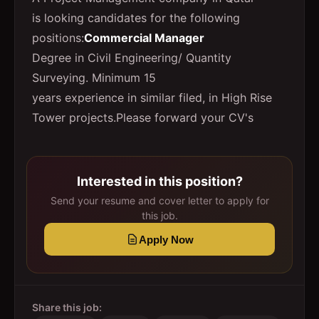
is looking candidates for the following
positions:
Commercial Manager
Degree in Civil Engineering/ Quantity
Surveying. Minimum 15
years experience in similar filed, in High Rise
Tower projects.Please forward your CV's
Interested in this position?
Send your resume and cover letter to apply for
this job.
Apply Now
Share this job: