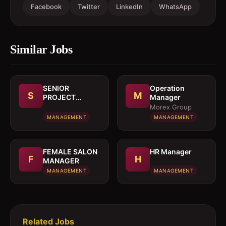
Facebook
Twitter
LinkedIn
WhatsApp
Similar Jobs
SENIOR
Operation
S
M
PROJECT
Manager
MANAGER
Morex Group
MANAGEMENT
MANAGEMENT
FEMALE SALON
HR Manager
F
H
MANAGER
MANAGEMENT
MANAGEMENT
Related Jobs