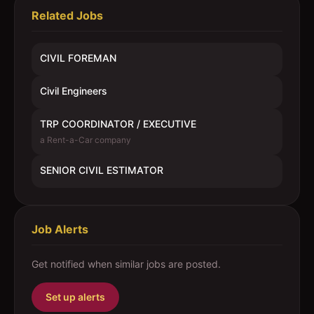
Related Jobs
CIVIL FOREMAN
Civil Engineers
TRP COORDINATOR / EXECUTIVE
a Rent-a-Car company
SENIOR CIVIL ESTIMATOR
Job Alerts
Get notified when similar jobs are posted.
Set up alerts