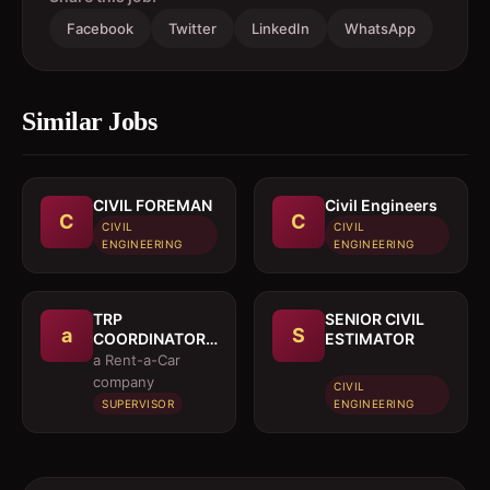
Facebook
Twitter
LinkedIn
WhatsApp
Similar Jobs
CIVIL FOREMAN
Civil Engineers
C
C
CIVIL
CIVIL
ENGINEERING
ENGINEERING
TRP
SENIOR CIVIL
a
S
COORDINATOR /
ESTIMATOR
EXECUTIVE
a Rent-a-Car
company
CIVIL
SUPERVISOR
ENGINEERING