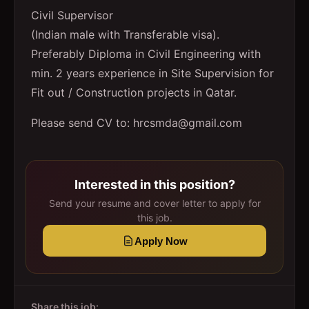
Civil Supervisor
(Indian male with Transferable visa).
Preferably Diploma in Civil Engineering with
min. 2 years experience in Site Supervision for
Fit out / Construction projects in Qatar.
Please send CV to: hrcsmda@gmail.com
Interested in this position?
Send your resume and cover letter to apply for
this job.
Apply Now
Share this job: