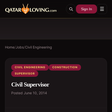
☰
Sign In
Home
/
Jobs
/
Civil Engineering
CIVIL ENGINEERING
CONSTRUCTION
SUPERVISOR
Civil Supervisor
Posted
June 10, 2014