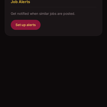
Job Alerts
Get notified when similar jobs are posted.
Set up alerts