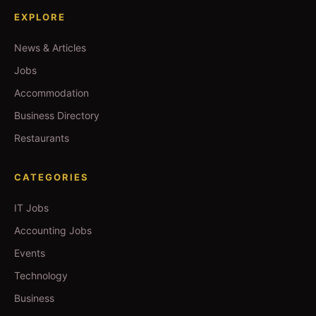
EXPLORE
News & Articles
Jobs
Accommodation
Business Directory
Restaurants
CATEGORIES
IT Jobs
Accounting Jobs
Events
Technology
Business