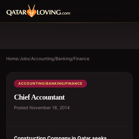
Home
/
Jobs
/
Accounting/Banking/Finance
ACCOUNTING/BANKING/FINANCE
Chief Accountant
Posted
November 18, 2014
Construction Company in Qatar seeks