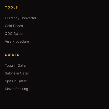
TOOLS
Currency Converter
Gold Prices
QDC Guide
Visa Procedure
GUIDES
Yoga in Qatar
Salons in Qatar
Spas in Qatar
Movie Booking