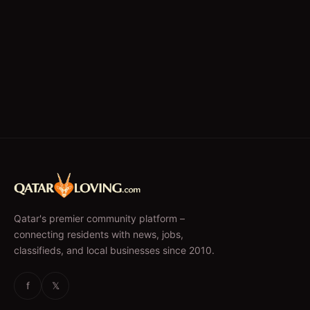
Qatar's premier community platform –
connecting residents with news, jobs,
classifieds, and local businesses since 2010.
f
𝕏