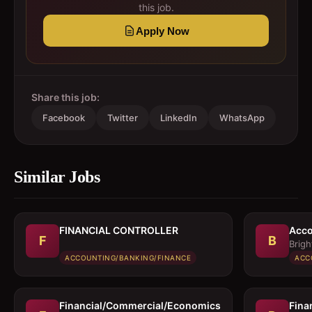
this job.
Apply Now
Share this job:
Facebook
Twitter
LinkedIn
WhatsApp
Similar Jobs
FINANCIAL CONTROLLER
Acco
F
B
Brigh
ACCOUNTING/BANKING/FINANCE
ACC
Financial/Commercial/Economics
Fina