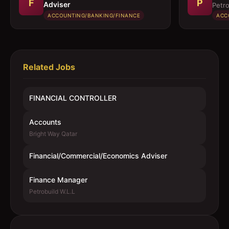
F
P
Adviser
Petro
ACCOUNTING/BANKING/FINANCE
ACC
Related Jobs
FINANCIAL CONTROLLER
Accounts
Bright Way Qatar
Financial/Commercial/Economics Adviser
Finance Manager
Petrobuild W.L.L