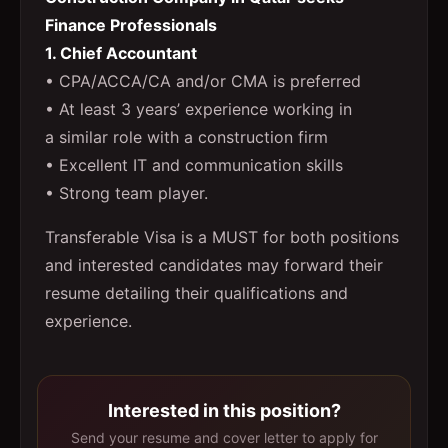
Finance Professionals
1. Chief Accountant
• CPA/ACCA/CA and/or CMA is preferred
• At least 3 years’ experience working in
a similar role with a construction firm
• Excellent IT and communication skills
• Strong team player.
Transferable Visa is a MUST for both positions
and interested candidates may forward their
resume detailing their qualifications and
experience.
Interested in this position?
Send your resume and cover letter to apply for