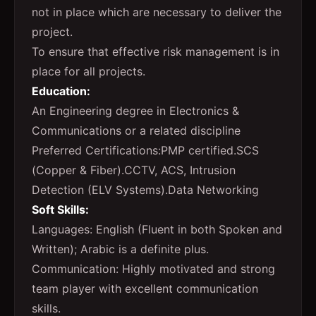
not in place which are necessary to deliver the
project.
To ensure that effective risk management is in
place for all projects.
Education:
An Engineering degree in Electronics &
Communications or a related discipline
Preferred Certifications:PMP certified.SCS
(Copper & Fiber).CCTV, ACS, Intrusion
Detection (ELV Systems).Data Networking
Soft Skills:
Languages: English (Fluent in both Spoken and
Written); Arabic is a definite plus.
Communication: Highly motivated and strong
team player with excellent communication
skills.