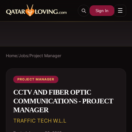
☰
Sign In
Home
/
Jobs
/
Project Manager
PROJECT MANAGER
CCTV AND FIBER OPTIC
COMMUNICATIONS - PROJECT
MANAGER
TRAFFIC TECH W.L.L