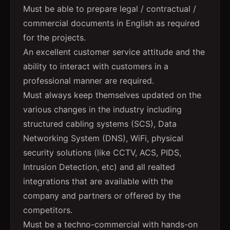
Must be able to prepare legal / contractual /
commercial documents in English as required
for the projects.
An excellent customer service attitude and the
ability to interact with customers in a
professional manner are required.
Must always keep themselves updated on the
various changes in the industry including
structured cabling systems (SCS), Data
Networking System (DNS), WiFi, physical
security solutions (like CCTV, ACS, PIDS,
Intrusion Detection, etc) and all realted
integrations that are available with the
company and partners or offered by the
competitors.
Must be a techno-commercial with hands-on