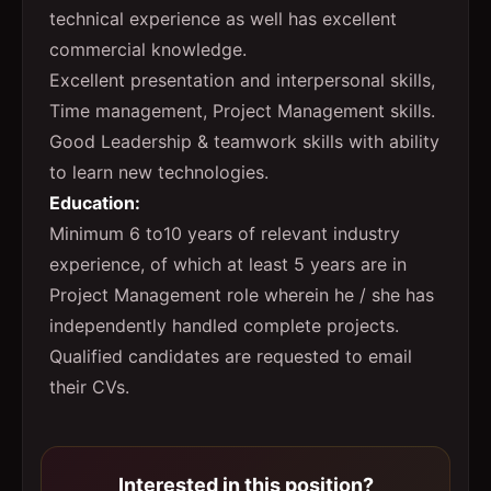
technical experience as well has excellent
commercial knowledge.
Excellent presentation and interpersonal skills,
Time management, Project Management skills.
Good Leadership & teamwork skills with ability
to learn new technologies.
Education:
Minimum 6 to10 years of relevant industry
experience, of which at least 5 years are in
Project Management role wherein he / she has
independently handled complete projects.
Qualified candidates are requested to email
their CVs.
Interested in this position?