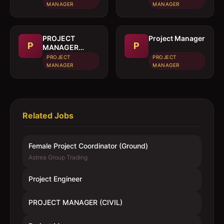
MANAGER
MANAGER
PROJECT
Project Manager
P
P
MANAGER
(CIVIL)
PROJECT
PROJECT
MANAGER
MANAGER
Related Jobs
Female Project Coordinator (Ground)
Astrea Group Trading
Project Engineer
PROJECT MANAGER (CIVIL)