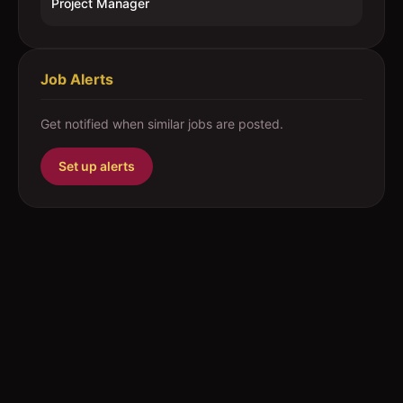
Project Manager
Job Alerts
Get notified when similar jobs are posted.
Set up alerts