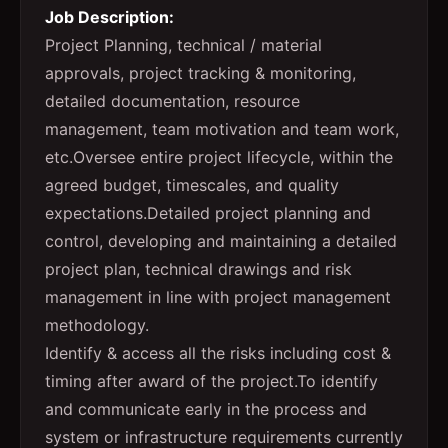
Job Description:
Project Planning, technical / material
approvals, project tracking & monitoring,
detailed documentation, resource
management, team motivation and team work,
etc.Oversee entire project lifecycle, within the
agreed budget, timescales, and quality
expectations.Detailed project planning and
control, developing and maintaining a detailed
project plan, technical drawings and risk
management in line with project management
methodology.
Identify & access all the risks including cost &
timing after award of the project.To identify
and communicate early in the process and
system or infrastructure requirements currently