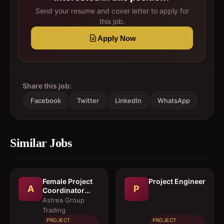
Send your resume and cover letter to apply for
this job.
Apply Now
Share this job:
Facebook
Twitter
LinkedIn
WhatsApp
Similar Jobs
Female Project
Project Engineer
A
P
Coordinator
(Ground)
Astrea Group
Trading
PROJECT
PROJECT