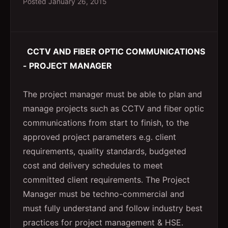
Posted
January 26, 2015
CCTV AND FIBER OPTIC COMMUNICATIONS
- PROJECT MANAGER
The project manager must be able to plan and
manage projects such as CCTV and fiber optic
communications from start to finish, to the
approved project parameters e.g. client
requirements, quality standards, budgeted
cost and delivery schedules to meet
committed client requirements. The Project
Manager must be techno-commercial and
must fully understand and follow industry best
practices for project management & HSE.