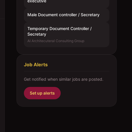
executive
Male Document controller / Secretary
Temporary Document Controller /
Secretary
Al Architecuteral Consulting Group
Job Alerts
Get notified when similar jobs are posted.
Set up alerts