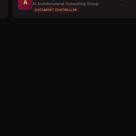
A
Al Architecuteral Consulting Group
DOCUMENT CONTROLLER