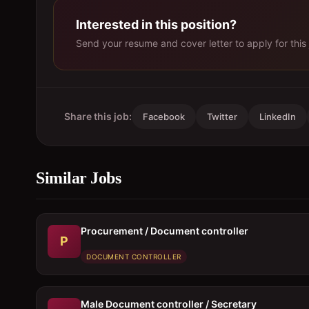
Interested in this position?
Send your resume and cover letter to apply for this 
Share this job:
Facebook
Twitter
LinkedIn
Similar Jobs
Procurement / Document controller
P
DOCUMENT CONTROLLER
Male Document controller / Secretary