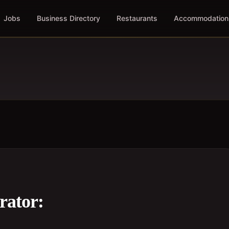
Jobs
Business Directory
Restaurants
Accommodation
rator: