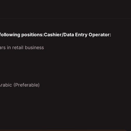
 following positions:Cashier/Data Entry Operator:
rs in retail business
Arabic (Preferable)