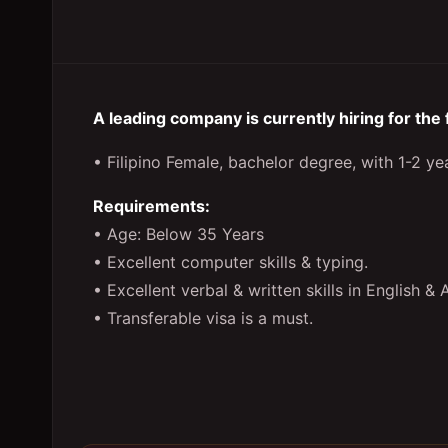
A leading company is currently hiring for the
• Filipino Female, bachelor degree, with 1-2 yea
Requirements:
• Age: Below 35 Years
• Excellent computer skills & typing.
• Excellent verbal & written skills in English & 
• Transferable visa is a must.