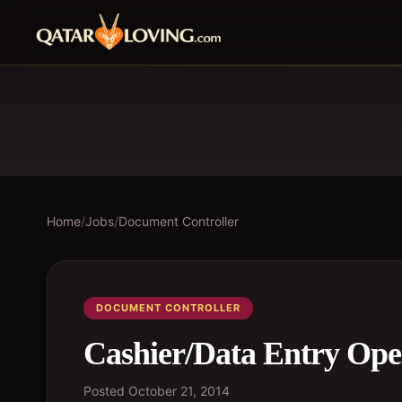
Home
/
Jobs
/
Document Controller
DOCUMENT CONTROLLER
Cashier/Data Entry Ope
Posted
October 21, 2014