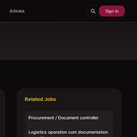
Articles
Sign In
Related Jobs
Procurement / Document controller
Logistics operation cum documentation