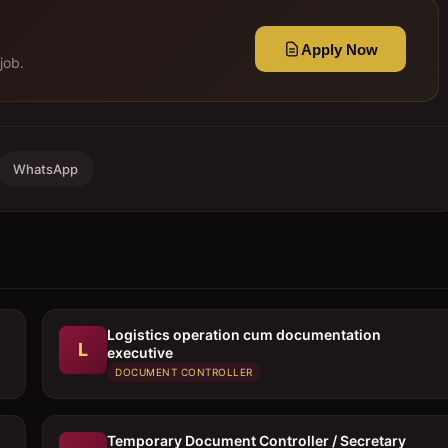
Apply Now
job.
WhatsApp
Logistics operation cum documentation
L
executive
DOCUMENT CONTROLLER
Temporary Document Controller / Secretary