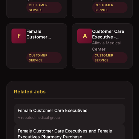
Executives
CUSTOMER
CUSTOMER
Pharmacy
SERVICE
SERVICE
Purchase
Female
Customer Care
F
A
Customer
Executive -
Service
Arabic
Allevia Medical
Executive
Center
CUSTOMER
CUSTOMER
SERVICE
SERVICE
Related Jobs
Female Customer Care Executives
A reputed medical group
Female Customer Care Executives and Female
Executives Pharmacy Purchase