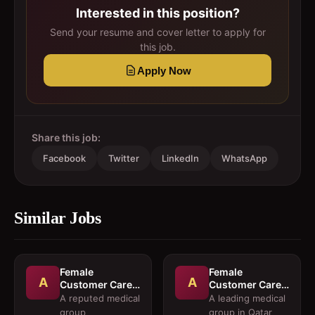
Interested in this position?
Send your resume and cover letter to apply for
this job.
Apply Now
Share this job:
Facebook
Twitter
LinkedIn
WhatsApp
Similar Jobs
Female
Female
A
A
Customer Care
Customer Care
Executives
Executives and
A reputed medical
A leading medical
Female
group
group in Qatar