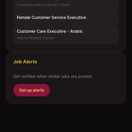
A leading medical group in Qatar
Female Customer Service Executive
Customer Care Executive - Arabic
Allevia Medical Center
Job Alerts
Get notified when similar jobs are posted.
Set up alerts