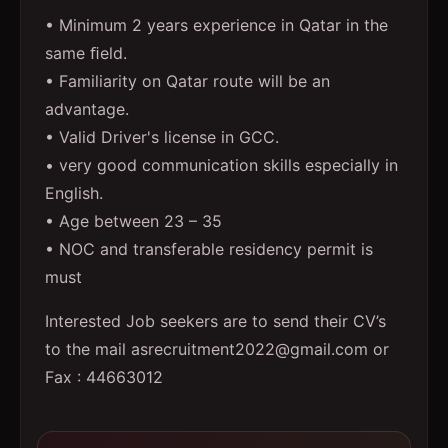
• Minimum 2 years experience in Qatar in the
same ﬁeld.
• Familiarity on Qatar route will be an
advantage.
• Valid Driver's license in GCC.
• very good communication skills especially in
English.
• Age between 23 – 35
• NOC and transferable residency permit is
must
Interested Job seekers are to send their CV’s
to the mail asrecruitment2022@gmail.com or
Fax : 44663012