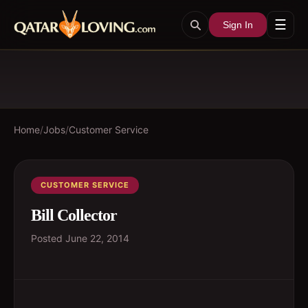
☰
Sign In
Home
/
Jobs
/
Customer Service
CUSTOMER SERVICE
Bill Collector
Posted
June 22, 2014