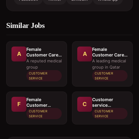
Similar Jobs
Female
Female
A
A
Customer Care
Customer Care
Executives
Executives and
A reputed medical
A leading medical
Female
group
group in Qatar
Executives
CUSTOMER
CUSTOMER
Pharmacy
SERVICE
SERVICE
Purchase
Female
Customer
F
C
Customer
service
Service
employee
CUSTOMER
CUSTOMER
Executive
SERVICE
SERVICE