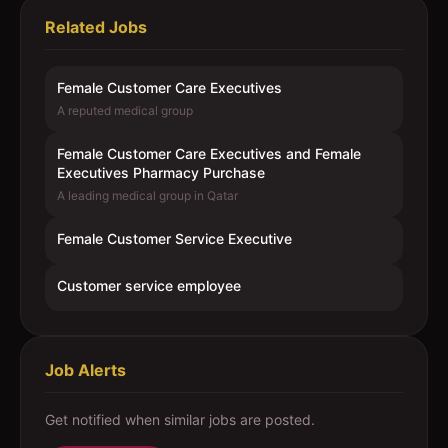
Related Jobs
Female Customer Care Executives
A reputed medical group
Female Customer Care Executives and Female
Executives Pharmacy Purchase
A leading medical group in Qatar
Female Customer Service Executive
Customer service employee
Job Alerts
Get notified when similar jobs are posted.