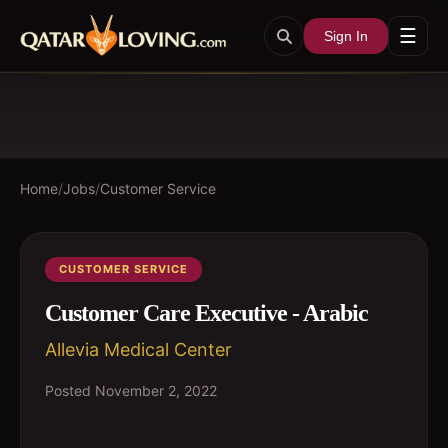
☰
Sign In
Home
/
Jobs
/
Customer Service
CUSTOMER SERVICE
Customer Care Executive - Arabic
Allevia Medical Center
Posted
November 2, 2022