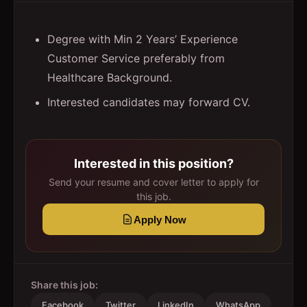
Degree with Min 2 Years’ Experience
Customer Service preferably from
Healthcare Background.
Interested candidates may forward CV.
Interested in this position?
Send your resume and cover letter to apply for
this job.
Apply Now
Share this job:
Facebook
Twitter
LinkedIn
WhatsApp