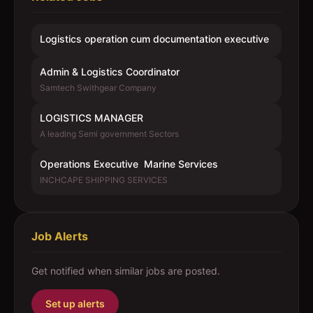
Logistics operation cum documentation executive
Admin & Logistics Coordinator
Samtech Swithgear Company
LOGISTICS MANAGER
A leading Semi government Sectors
Operations Executive  Marine Services
INCHCAPE SHIPPING SERVICES
Job Alerts
Get notified when similar jobs are posted.
Set up alerts