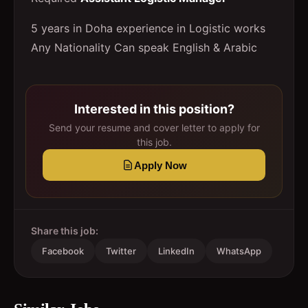
5 years in Doha experience in Logistic works
Any Nationality Can speak English & Arabic
Interested in this position?
Send your resume and cover letter to apply for
this job.
Apply Now
Share this job:
Facebook
Twitter
LinkedIn
WhatsApp