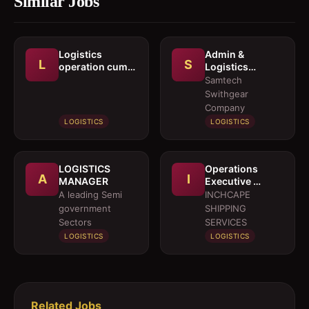
Similar Jobs
Logistics
Admin &
L
S
operation cum
Logistics
documentation
Coordinator
Samtech
executive
Swithgear
Company
LOGISTICS
LOGISTICS
LOGISTICS
Operations
A
I
MANAGER
Executive 
Marine Services
A leading Semi
INCHCAPE
government
SHIPPING
Sectors
SERVICES
LOGISTICS
LOGISTICS
Related Jobs