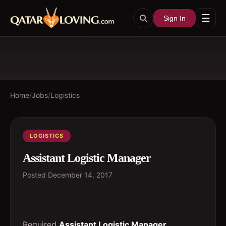
☰
Sign In
Home
/
Jobs
/
Logistics
LOGISTICS
Assistant Logistic Manager
Posted
December 14, 2017
Required
Assistant Logistic Manager