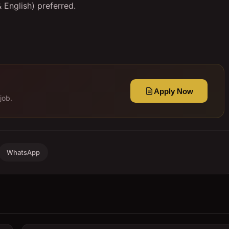
& English) preferred.
Apply Now
job.
WhatsApp