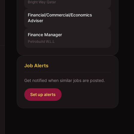
Bright Way Qatar
Financial/Commercial/Economics
Adviser
Finance Manager
Petrobuild W.L.L
Job Alerts
Get notified when similar jobs are posted.
Set up alerts