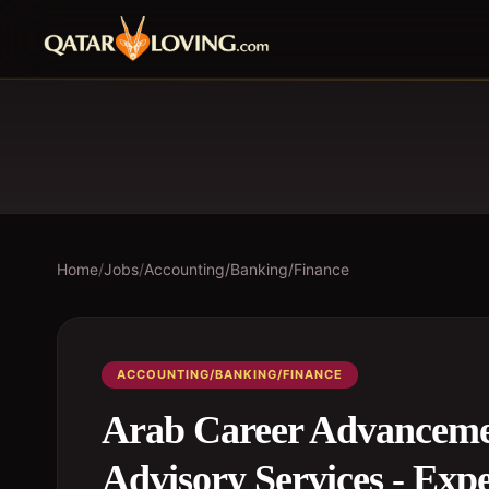
Home
/
Jobs
/
Accounting/Banking/Finance
ACCOUNTING/BANKING/FINANCE
Arab Career Advanceme
Advisory Services - Exp