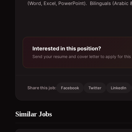
(Word, Excel, PowerPoint).
Bilinguals (Arabic 
Interested in this position?
Send your resume and cover letter to apply for this 
Share this job:
Facebook
Twitter
LinkedIn
Similar Jobs