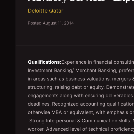
Deloitte Qatar
Posted
August 11, 2014
Qualifications:
Experience in financial consulti
Investment Banking/ Merchant Banking, prefer
in areas such as business valuations, mergers &
structuring, raising debt or equity.
Demonstrate
engagements along with ensuring deliverables
deadlines.
Recognized accounting qualificatio
otherwise MBA or equivalent, with emphasis on 
Strong Interpersonal & Communication skills.
worker.
Advanced level of technical proficienc