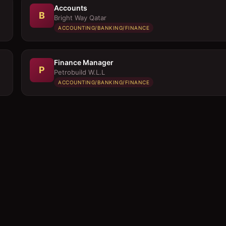
Accounts
B
Bright Way Qatar
ACCOUNTING/BANKING/FINANCE
Finance Manager
P
Petrobuild W.L.L
ACCOUNTING/BANKING/FINANCE