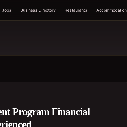
Jobs
Business Directory
Restaurants
Accommodation
nt Program Financial
erienced