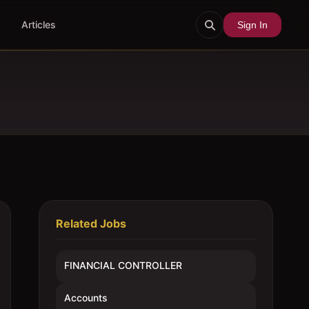
Articles
Sign In
Related Jobs
FINANCIAL CONTROLLER
Accounts