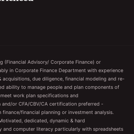
ng (Financial Advisory/ Corporate Finance) or
ably in Corporate Finance Department with experience
 acquisitions, due diligence, financial modeling and re-
d ability to manage people and plan components of
 meet work plan specifications and
n and/or CFA/CBV/CA certification preferred -
finance/financial planning or investment analysis.
Motivated, dedicated, dynamic & hard
y and computer literacy particularly with spreadsheets