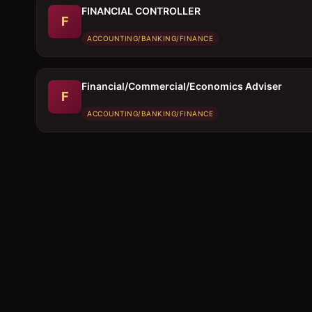
FINANCIAL CONTROLLER
F
ACCOUNTING/BANKING/FINANCE
Financial/Commercial/Economics Adviser
F
ACCOUNTING/BANKING/FINANCE