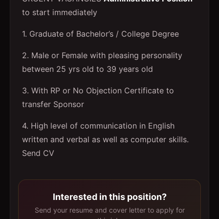
to start immediately
1. Graduate of Bachelor’s / College Degree
2. Male or Female with pleasing personality
between 25 yrs old to 39 years old
3. With RP or No Objection Certificate to
transfer Sponsor
4. High level of communication in English
written and verbal as well as computer skills.
Send CV
Interested in this position?
Send your resume and cover letter to apply for