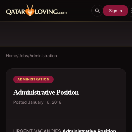
Sign In
Home
/
Jobs
/
Administration
ADMINISTRATION
Administrative Position
Posted
January 16, 2018
URGENT VACANCIES
Administrative Position