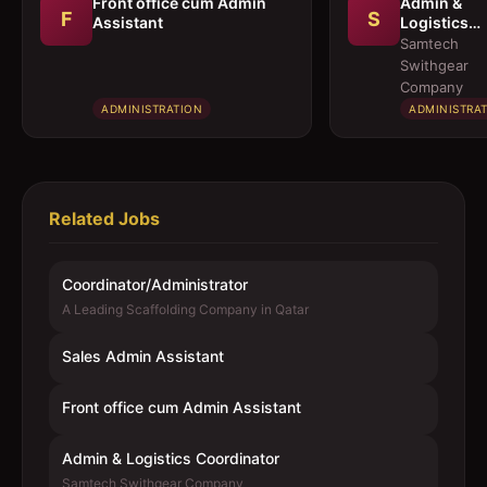
Front office cum Admin
Admin &
F
S
Assistant
Logistics
Coordinato
Samtech
Swithgear
Company
ADMINISTRATION
ADMINISTRA
Related Jobs
Coordinator/Administrator
A Leading Scaffolding Company in Qatar
Sales Admin Assistant
Front office cum Admin Assistant
Admin & Logistics Coordinator
Samtech Swithgear Company