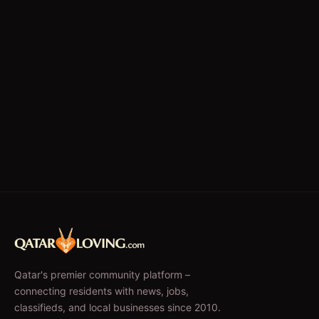
Qatar's premier community platform –
connecting residents with news, jobs,
classifieds, and local businesses since 2010.