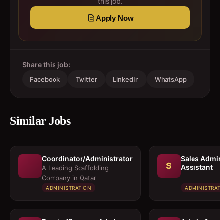
this job.
Apply Now
Share this job:
Facebook
Twitter
LinkedIn
WhatsApp
Similar Jobs
Coordinator/Administrator
Sales Admi
S
Assistant
A Leading Scaffolding
Company in Qatar
ADMINISTRATION
ADMINISTRA