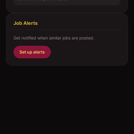
Job Alerts
Get notified when similar jobs are posted.
Set up alerts