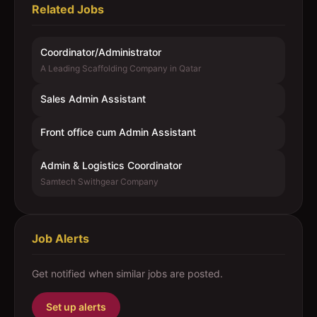
Related Jobs
Coordinator/Administrator
A Leading Scaffolding Company in Qatar
Sales Admin Assistant
Front office cum Admin Assistant
Admin & Logistics Coordinator
Samtech Swithgear Company
Job Alerts
Get notified when similar jobs are posted.
Set up alerts