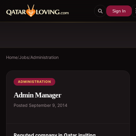
Sign In
Home
/
Jobs
/
Administration
ADMINISTRATION
Admin Manager
Posted
September 9, 2014
Reputed company in Qatar inviting