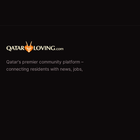
Qatar's premier community platform –
connecting residents with news, jobs,
classifieds, and local businesses since 2010.
f
𝕏
EXPLORE
News & Articles
Jobs