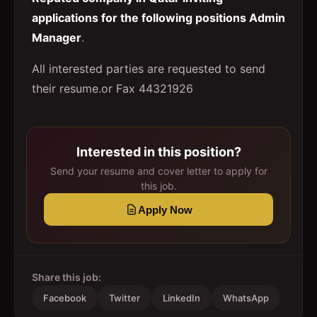
applications for the following positions Admin
Manager
.
All interested parties are requested to send
their resume.or Fax 44321926
Interested in this position?
Send your resume and cover letter to apply for
this job.
Apply Now
Share this job:
Facebook
Twitter
LinkedIn
WhatsApp