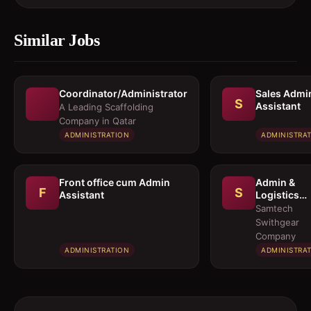
Similar Jobs
Coordinator/Administrator
Sales Admi
S
Assistant
A Leading Scaffolding
Company in Qatar
ADMINISTRATION
ADMINISTRA
Front office cum Admin
Admin &
F
S
Assistant
Logistics
Coordinato
Samtech
Swithgear
Company
ADMINISTRATION
ADMINISTRA