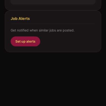
Job Alerts
Get notified when similar jobs are posted.
Set up alerts