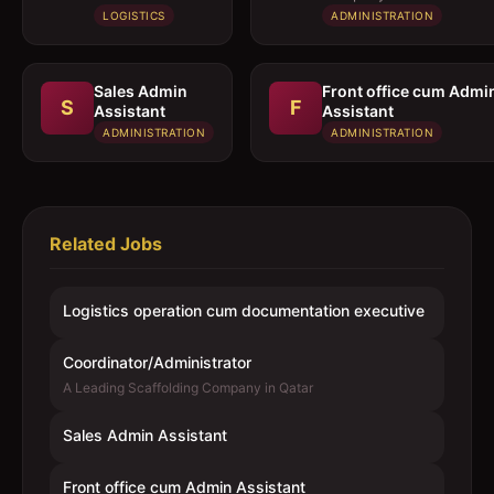
executive
LOGISTICS
ADMINISTRATION
Sales Admin
Front office cum Admi
S
F
Assistant
Assistant
ADMINISTRATION
ADMINISTRATION
Related Jobs
Logistics operation cum documentation executive
Coordinator/Administrator
A Leading Scaffolding Company in Qatar
Sales Admin Assistant
Front office cum Admin Assistant