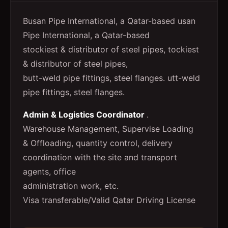
Busan Pipe International, a Qatar-based usan
Pipe International, a Qatar-based
stockiest & distributor of steel pipes, tockiest
& distributor of steel pipes,
butt-weld pipe fittings, steel flanges. utt-weld
pipe fittings, steel flanges.
Admin & Logistics Coordinator
.
Warehouse Management, Supervise Loading
& Offloading, quantity control, delivery
coordination with the site and transport
agents, office
administration work, etc.
Visa transferable/Valid Qatar Driving License