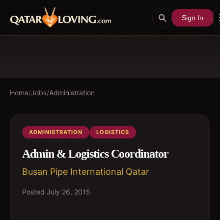
Sign In
Home
/
Jobs
/
Administration
ADMINISTRATION
LOGISTICS
Admin & Logistics Coordinator
Busan Pipe International Qatar
Posted
July 26, 2015