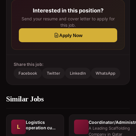
Interested in this position?
Send your resume and cover letter to apply for
this job.
Apply Now
Share this job:
Facebook
Twitter
LinkedIn
WhatsApp
Similar Jobs
Logistics
Coordinator/Administr
L
operation cum
A Leading Scaffolding
documentation
Company in Qatar