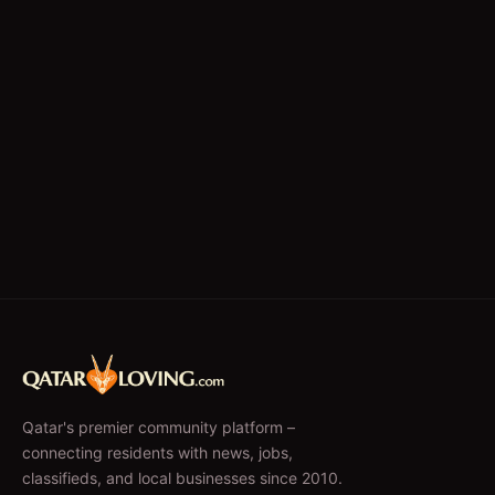
Qatar's premier community platform –
connecting residents with news, jobs,
classifieds, and local businesses since 2010.