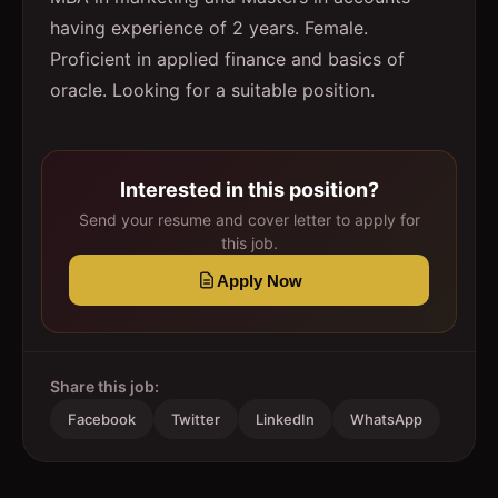
having experience of 2 years. Female.
Proficient in applied finance and basics of
oracle. Looking for a suitable position.
Interested in this position?
Send your resume and cover letter to apply for
this job.
Apply Now
Share this job:
Facebook
Twitter
LinkedIn
WhatsApp