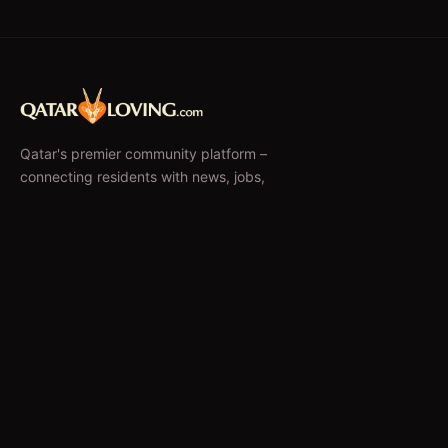
Qatar's premier community platform –
connecting residents with news, jobs,
classifieds, and local businesses since 2010.
f
𝕏
EXPLORE
News & Articles
Jobs
Accommodation