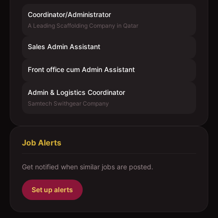
Coordinator/Administrator
A Leading Scaffolding Company in Qatar
Sales Admin Assistant
Front office cum Admin Assistant
Admin & Logistics Coordinator
Samtech Swithgear Company
Job Alerts
Get notified when similar jobs are posted.
Set up alerts