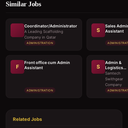
Similar Jobs
Coordinator/Administrator
Sales Admi
S
Assistant
A Leading Scaffolding
Company in Qatar
ADMINISTRATION
ADMINISTRA
Front office cum Admin
Admin &
F
S
Assistant
Logistics
Coordinato
Samtech
Swithgear
Company
ADMINISTRATION
ADMINISTRA
Related Jobs