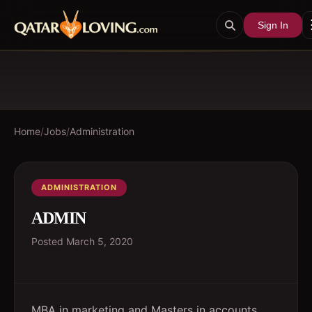
Sign In
Home
/
Jobs
/
Administration
ADMINISTRATION
ADMIN
Posted
March 5, 2020
MBA in marketing and Masters in accounts