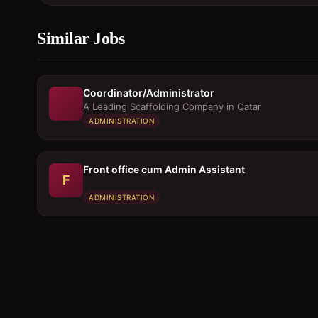
Similar Jobs
Coordinator/Administrator
A Leading Scaffolding Company in Qatar
ADMINISTRATION
Front office cum Admin Assistant
F
ADMINISTRATION