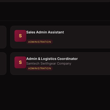
Sales Admin Assistant
S
ADMINISTRATION
Admin & Logistics Coordinator
S
Samtech Swithgear Company
ADMINISTRATION