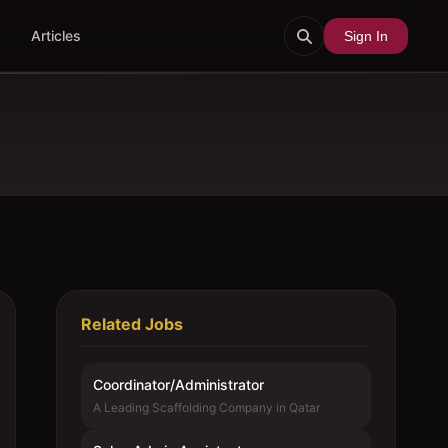
Articles
Sign In
Related Jobs
Coordinator/Administrator
A Leading Scaffolding Company in Qatar