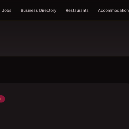
Jobs
Business Directory
Restaurants
Accommodation
N