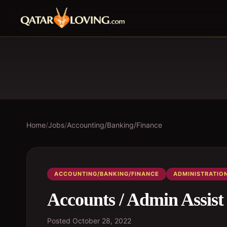
Home
/
Jobs
/
Accounting/Banking/Finance
ACCOUNTING/BANKING/FINANCE
ADMINISTRATIO
Accounts / Admin Assist
Posted
October 28, 2022