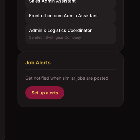
Sales Admin Assistant
Front office cum Admin Assistant
Admin & Logistics Coordinator
Samtech Swithgear Company
Job Alerts
Get notified when similar jobs are posted.
Set up alerts