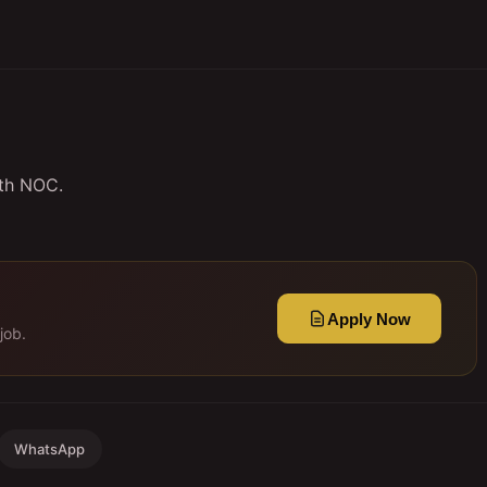
ith NOC.
Apply Now
job.
WhatsApp