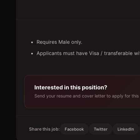
Requires Male only.
Applicants must have Visa / transferable w
Interested in this position?
Send your resume and cover letter to apply for this 
Share this job:
Facebook
Twitter
LinkedIn