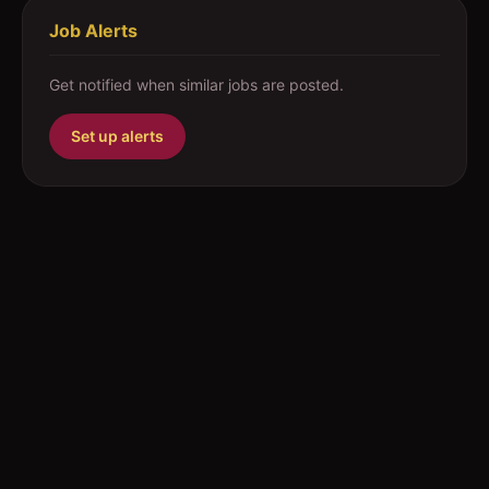
Job Alerts
Get notified when similar jobs are posted.
Set up alerts