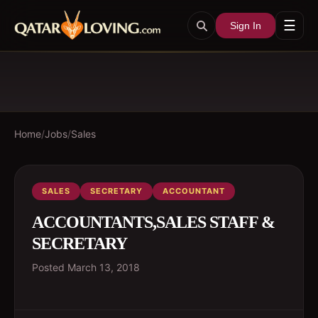
☰
Sign In
Home
/
Jobs
/
Sales
SALES
SECRETARY
ACCOUNTANT
ACCOUNTANTS,SALES STAFF &
SECRETARY
Posted
March 13, 2018