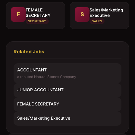
FEMALE
Sales/Marketing
F
S
SECRETARY
Executive
SECRETARY
SALES
Related Jobs
ACCOUNTANT
a reputed Natural Stones Company
JUNIOR ACCOUNTANT
FEMALE SECRETARY
Sales/Marketing Executive