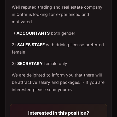
Well reputed trading and real estate company
in Qatar is looking for experienced and
motivated
1)
ACCOUNTANTS
both gender
2)
SALES STAFF
with driving license preferred
female
3)
SECRETARY
female only
We are delighted to inform you that there will
be attractive salary and packages. :- If you are
interested please send your cv
Interested in this position?