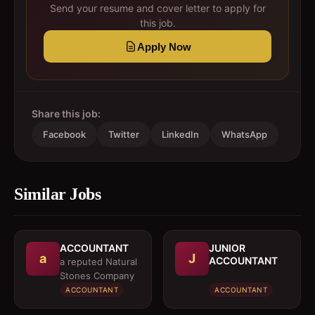
Send your resume and cover letter to apply for
this job.
Apply Now
Share this job:
Facebook
Twitter
LinkedIn
WhatsApp
Similar Jobs
ACCOUNTANT
JUNIOR
a
J
ACCOUNTANT
a reputed Natural
Stones Company
ACCOUNTANT
ACCOUNTANT