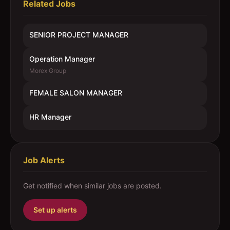
Related Jobs
SENIOR PROJECT MANAGER
Operation Manager
Morex Group
FEMALE SALON MANAGER
HR Manager
Job Alerts
Get notified when similar jobs are posted.
Set up alerts