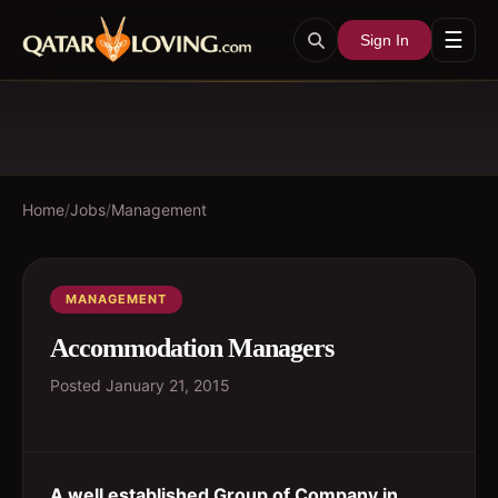
☰
Sign In
Home
/
Jobs
/
Management
MANAGEMENT
Accommodation Managers
Posted
January 21, 2015
A well established Group of Company in