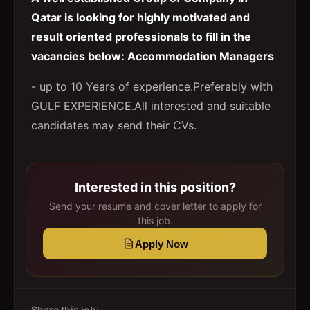
Qatar is looking for highly motivated and
result oriented professionals to fill in the
vacancies below: Accommodation Managers
- up to 10 Years of experience.Preferably with
GULF EXPERIENCE.All interested and suitable
candidates may send their CVs.
Interested in this position?
Send your resume and cover letter to apply for
this job.
Apply Now
Share this job: