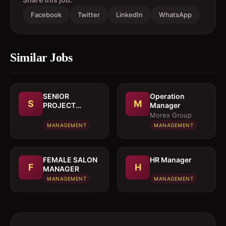
Facebook
Twitter
LinkedIn
WhatsApp
Similar Jobs
SENIOR
Operation
S
M
PROJECT
Manager
MANAGER
Morex Group
MANAGEMENT
MANAGEMENT
FEMALE SALON
HR Manager
F
H
MANAGER
MANAGEMENT
MANAGEMENT